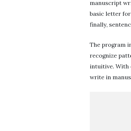
manuscript wri
basic letter f
finally, sentenc
The program in
recognize patt
intuitive. With
write in manusc