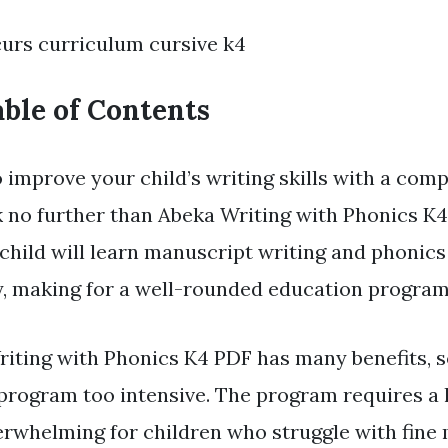
curs curriculum cursive k4
ble of Contents
 improve your child’s writing skills with a com
no further than Abeka Writing with Phonics K4
child will learn manuscript writing and phonics
, making for a well-rounded education program
iting with Phonics K4 PDF has many benefits, 
 program too intensive. The program requires a l
rwhelming for children who struggle with fine m