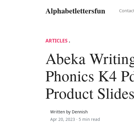
Alphabetlettersfun
Contac
ARTICLES
.
Abeka Writin
Phonics K4 P
Product Slide
Written by Dennish
Apr 20, 2023 ·
5 min read