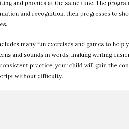
ting and phonics at the same time. The program
ormation and recognition, then progresses to sh
es.
cludes many fun exercises and games to help y
erns and sounds in words, making writing easi
 consistent practice, your child will gain the co
ript without difficulty.