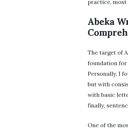
practice, most
Abeka Wr
Comprehe
The target of 
foundation for
Personally, I f
but with consi
with basic let
finally, sentenc
One of the mos