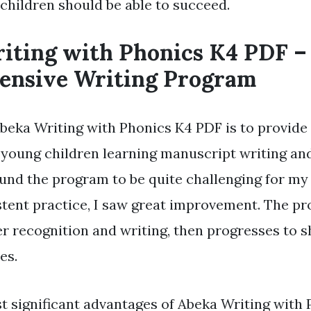
 children should be able to succeed.
iting with Phonics K4 PDF –
nsive Writing Program
Abeka Writing with Phonics K4 PDF is to provide 
 young children learning manuscript writing an
ound the program to be quite challenging for my c
stent practice, I saw great improvement. The p
ter recognition and writing, then progresses to 
es.
t significant advantages of Abeka Writing with