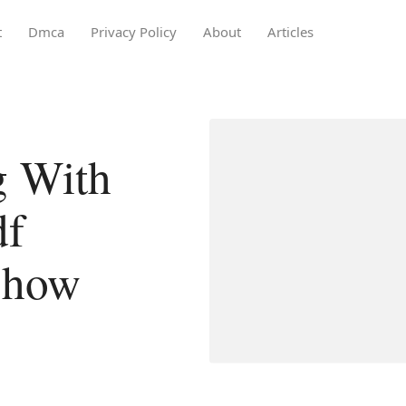
t
Dmca
Privacy Policy
About
Articles
g With
df
show