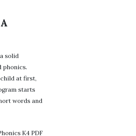
 A
a solid
d phonics.
hild at first,
rogram starts
short words and
 Phonics K4 PDF