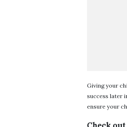
Giving your chi
success later i
ensure your ch
Check out 