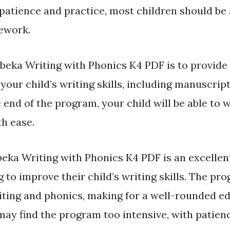
patience and practice, most children should be 
ework.
Abeka Writing with Phonics K4 PDF is to provide
your child’s writing skills, including manuscrip
 end of the program, your child will be able to w
h ease.
eka Writing with Phonics K4 PDF is an excellen
 to improve their child’s writing skills. The pr
ting and phonics, making for a well-rounded ed
ay find the program too intensive, with patien