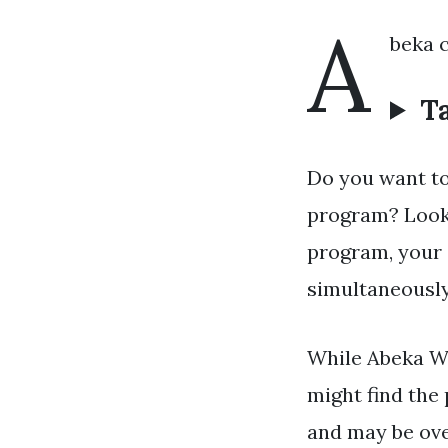
A
beka 
Ta
Do you want to
program? Look 
program, your 
simultaneously
While Abeka Wr
might find the
and may be ove