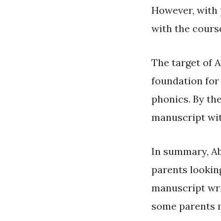
However, with 
with the cours
The target of 
foundation for 
phonics. By the
manuscript wit
In summary, Ab
parents looking
manuscript wri
some parents m