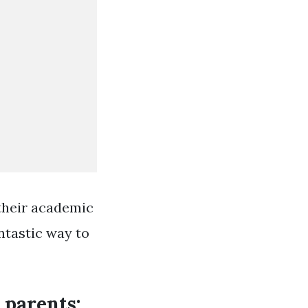
 their academic
antastic way to
 parents: