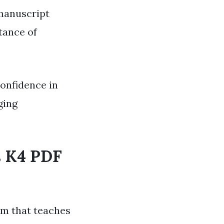
 manuscript
tance of
confidence in
ging
s K4 PDF
am that teaches