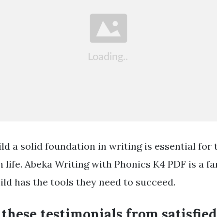
ld a solid foundation in writing is essential for
n life. Abeka Writing with Phonics K4 PDF is a f
ild has the tools they need to succeed.
these testimonials from satisfied