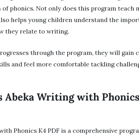
on of phonics. Not only does this program teach
t also helps young children understand the impor
 they relate to writing.
progresses through the program, they will gain 
kills and feel more comfortable tackling challen
 Abeka Writing with Phonic
with Phonics K4 PDF is a comprehensive progr