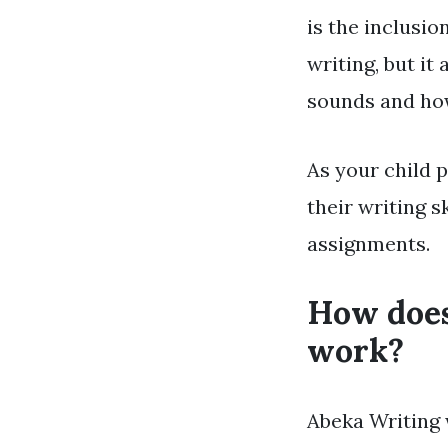
is the inclusi
writing, but i
sounds and how
As your child 
their writing s
assignments.
How does
work?
Abeka Writing 