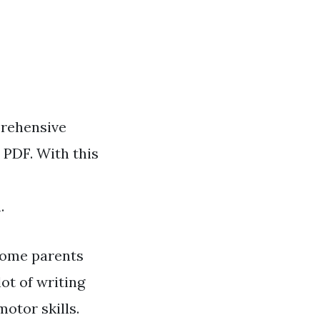
prehensive
 PDF. With this
.
some parents
ot of writing
otor skills.