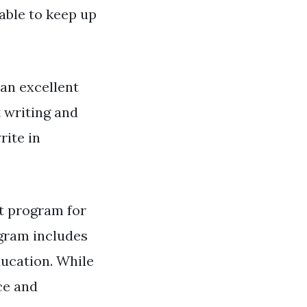
able to keep up
 an excellent
t writing and
rite in
t program for
ogram includes
ucation. While
ce and