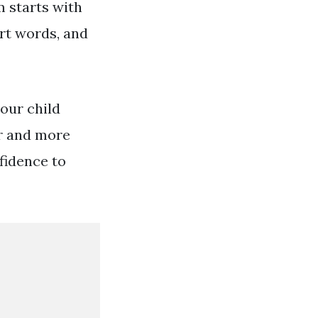
 starts with
ort words, and
our child
er and more
nfidence to