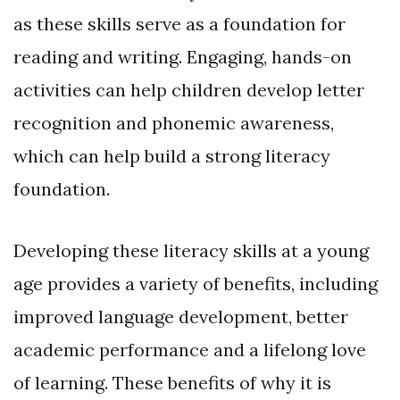
as these skills serve as a foundation for
reading and writing. Engaging, hands-on
activities can help children develop letter
recognition and phonemic awareness,
which can help build a strong literacy
foundation.
Developing these literacy skills at a young
age provides a variety of benefits, including
improved language development, better
academic performance and a lifelong love
of learning. These benefits of why it is