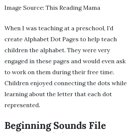
Image Source: This Reading Mama
When I was teaching at a preschool, I’d
create Alphabet Dot Pages to help teach
children the alphabet. They were very
engaged in these pages and would even ask
to work on them during their free time.
Children enjoyed connecting the dots while
learning about the letter that each dot
represented.
Beginning Sounds File