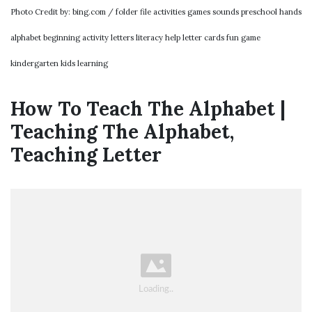
Photo Credit by: bing.com / folder file activities games sounds preschool hands
alphabet beginning activity letters literacy help letter cards fun game
kindergarten kids learning
How To Teach The Alphabet |
Teaching The Alphabet,
Teaching Letter