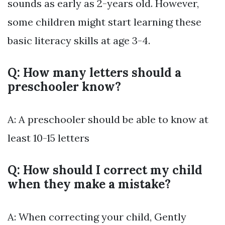
sounds as early as 2-years old. However,
some children might start learning these
basic literacy skills at age 3-4.
Q: How many letters should a
preschooler know?
A: A preschooler should be able to know at
least 10-15 letters
Q: How should I correct my child
when they make a mistake?
A: When correcting your child, Gently