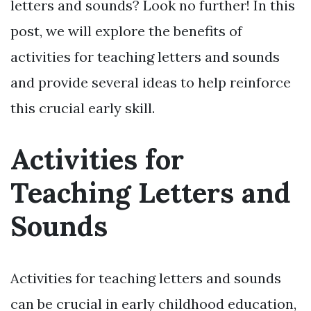
letters and sounds? Look no further! In this
post, we will explore the benefits of
activities for teaching letters and sounds
and provide several ideas to help reinforce
this crucial early skill.
Activities for
Teaching Letters and
Sounds
Activities for teaching letters and sounds
can be crucial in early childhood education,