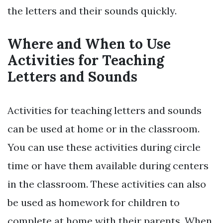
the letters and their sounds quickly.
Where and When to Use
Activities for Teaching
Letters and Sounds
Activities for teaching letters and sounds
can be used at home or in the classroom.
You can use these activities during circle
time or have them available during centers
in the classroom. These activities can also
be used as homework for children to
complete at home with their parents. When