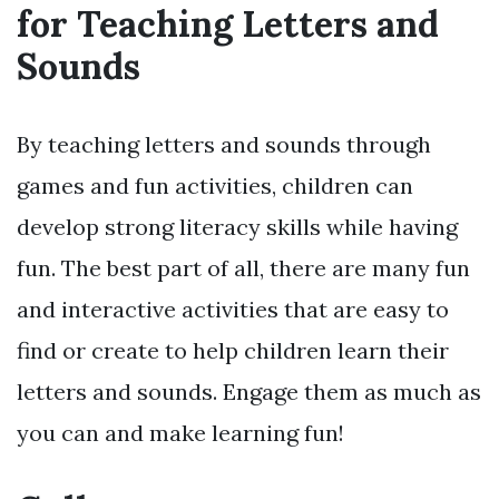
for Teaching Letters and
Sounds
By teaching letters and sounds through
games and fun activities, children can
develop strong literacy skills while having
fun. The best part of all, there are many fun
and interactive activities that are easy to
find or create to help children learn their
letters and sounds. Engage them as much as
you can and make learning fun!