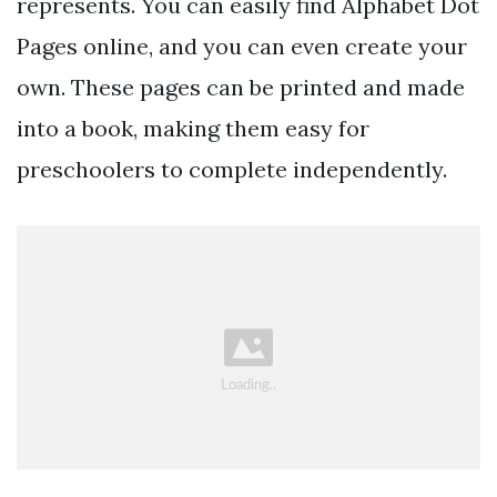
represents. You can easily find Alphabet Dot
Pages online, and you can even create your
own. These pages can be printed and made
into a book, making them easy for
preschoolers to complete independently.