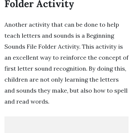
Folder Activity
Another activity that can be done to help
teach letters and sounds is a Beginning
Sounds File Folder Activity. This activity is
an excellent way to reinforce the concept of
first letter sound recognition. By doing this,
children are not only learning the letters
and sounds they make, but also how to spell
and read words.