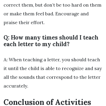
correct them, but don’t be too hard on them
or make them feel bad. Encourage and
praise their effort.
Q: How many times should I teach
each letter to my child?
A: When teaching a letter, you should teach
it until the child is able to recognize and say
all the sounds that correspond to the letter
accurately.
Conclusion of Activities