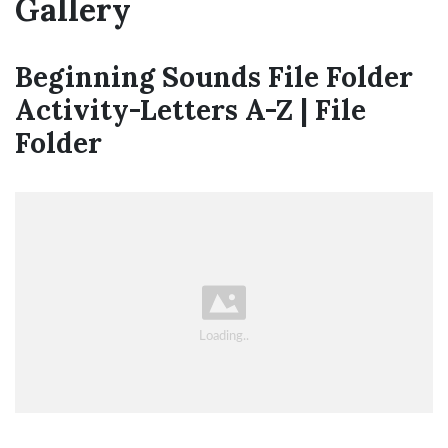
Gallery
Beginning Sounds File Folder
Activity-Letters A-Z | File
Folder