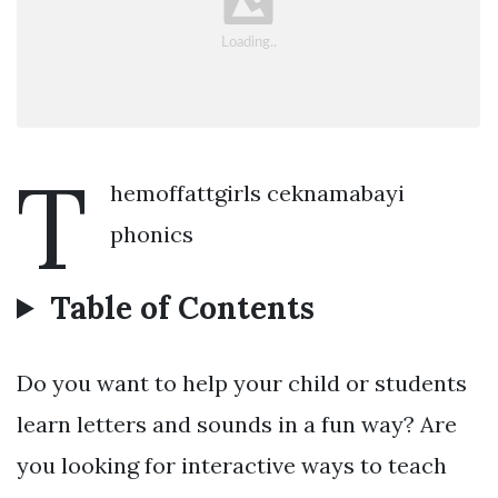
T
hemoffattgirls ceknamabayi
phonics
Table of Contents
Do you want to help your child or students
learn letters and sounds in a fun way? Are
you looking for interactive ways to teach