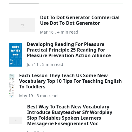
Dot To Dot Generator Commercial
Use Dot To Dot Generator
Mar 16 . 4 min read
Developing Reading For Pleasure
Practical Principle 25 Reading For
Pleasure Prevention Action Alliance
Jun 11 . 5 min read
Each Lesson They Teach Us Some New
Vocabulary Top 10 Tips For Teaching English
To Toddlers
May 19 . 5 min read
Best Way To Teach New Vocabulary
Introduce Busyteacher Sfr Wordplay
Siop Foldables Spoken Learners
Messagerie Enseignement Voc