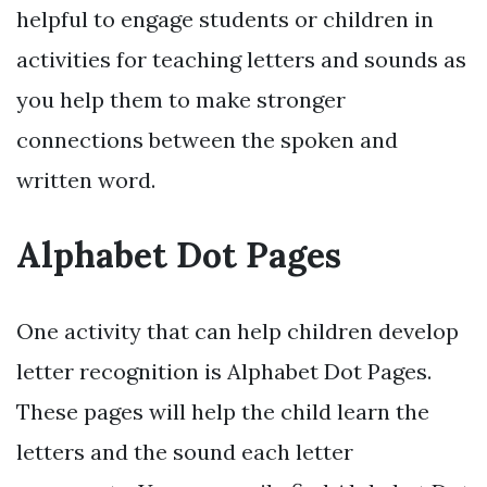
helpful to engage students or children in
activities for teaching letters and sounds as
you help them to make stronger
connections between the spoken and
written word.
Alphabet Dot Pages
One activity that can help children develop
letter recognition is Alphabet Dot Pages.
These pages will help the child learn the
letters and the sound each letter