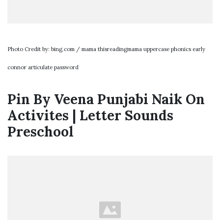
Photo Credit by: bing.com / mama thisreadingmama uppercase phonics early
connor articulate password
Pin By Veena Punjabi Naik On
Activites | Letter Sounds
Preschool