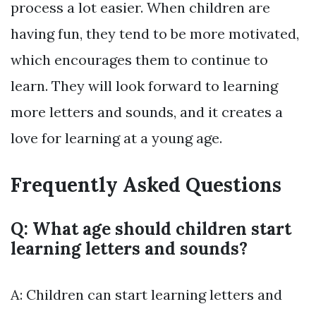
process a lot easier. When children are
having fun, they tend to be more motivated,
which encourages them to continue to
learn. They will look forward to learning
more letters and sounds, and it creates a
love for learning at a young age.
Frequently Asked Questions
Q: What age should children start
learning letters and sounds?
A: Children can start learning letters and