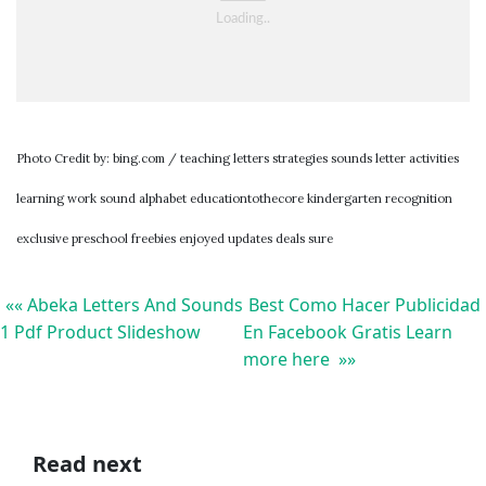
Photo Credit by: bing.com / teaching letters strategies sounds letter activities
learning work sound alphabet educationtothecore kindergarten recognition
exclusive preschool freebies enjoyed updates deals sure
«« Abeka Letters And Sounds
Best Como Hacer Publicidad
1 Pdf Product Slideshow
En Facebook Gratis Learn
more here »»
Read next