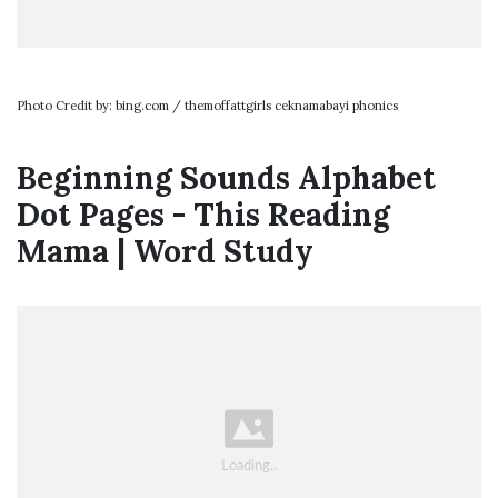
Photo Credit by: bing.com / themoffattgirls ceknamabayi phonics
Beginning Sounds Alphabet
Dot Pages - This Reading
Mama | Word Study