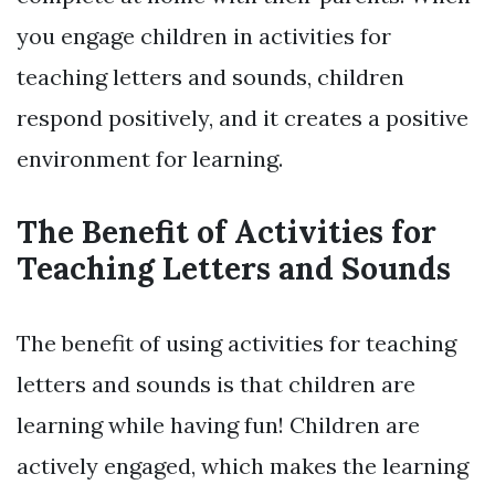
you engage children in activities for
teaching letters and sounds, children
respond positively, and it creates a positive
environment for learning.
The Benefit of Activities for
Teaching Letters and Sounds
The benefit of using activities for teaching
letters and sounds is that children are
learning while having fun! Children are
actively engaged, which makes the learning