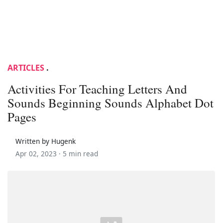
ARTICLES
.
Activities For Teaching Letters And
Sounds Beginning Sounds Alphabet Dot
Pages
Written by Hugenk
Apr 02, 2023 ·
5 min read