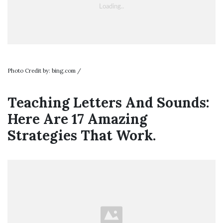
Photo Credit by: bing.com /
Teaching Letters And Sounds:
Here Are 17 Amazing
Strategies That Work.