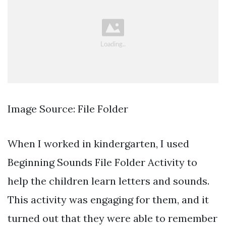
Image Source: File Folder
When I worked in kindergarten, I used
Beginning Sounds File Folder Activity to
help the children learn letters and sounds.
This activity was engaging for them, and it
turned out that they were able to remember