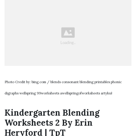
Photo Credit by: bing.com / blends consonant blending printables phonic
digraphs wellspring 99worksheets awellspringofworksheets artykuł
Kindergarten Blending
Worksheets 2 By Erin
Heryford | TpT