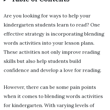
Are you looking for ways to help your
kindergarten students learn to read? One
effective strategy is incorporating blending
words activities into your lesson plans.
These activities not only improve reading
skills but also help students build
confidence and develop a love for reading.
However, there can be some pain points
when it comes to blending words activities
for kindergarten. With varying levels of