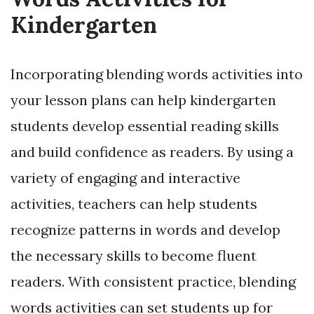
Kindergarten
Incorporating blending words activities into
your lesson plans can help kindergarten
students develop essential reading skills
and build confidence as readers. By using a
variety of engaging and interactive
activities, teachers can help students
recognize patterns in words and develop
the necessary skills to become fluent
readers. With consistent practice, blending
words activities can set students up for