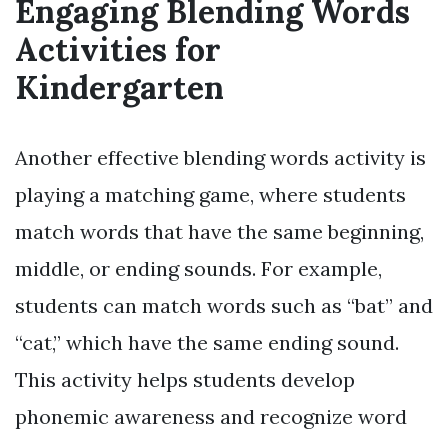
Engaging Blending Words
Activities for
Kindergarten
Another effective blending words activity is
playing a matching game, where students
match words that have the same beginning,
middle, or ending sounds. For example,
students can match words such as “bat” and
“cat,” which have the same ending sound.
This activity helps students develop
phonemic awareness and recognize word