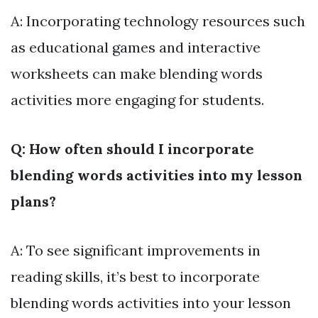
A: Incorporating technology resources such
as educational games and interactive
worksheets can make blending words
activities more engaging for students.
Q: How often should I incorporate
blending words activities into my lesson
plans?
A: To see significant improvements in
reading skills, it’s best to incorporate
blending words activities into your lesson