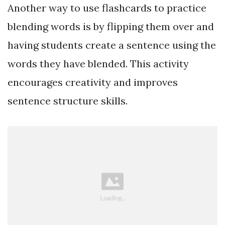
Another way to use flashcards to practice
blending words is by flipping them over and
having students create a sentence using the
words they have blended. This activity
encourages creativity and improves
sentence structure skills.