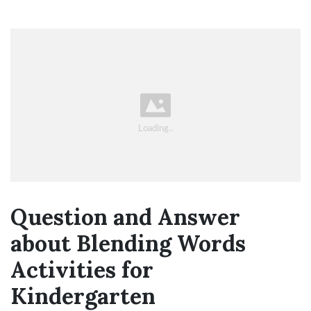
Question and Answer
about Blending Words
Activities for
Kindergarten