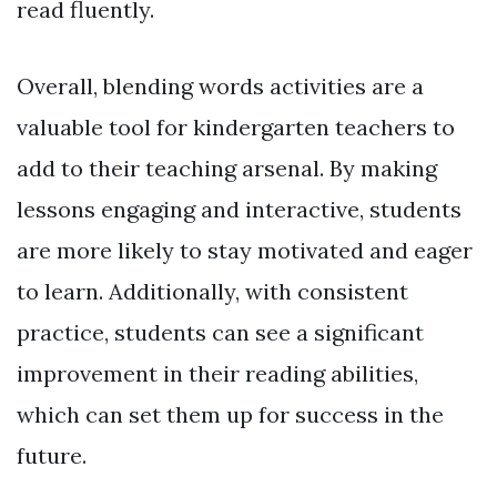
read fluently.
Overall, blending words activities are a
valuable tool for kindergarten teachers to
add to their teaching arsenal. By making
lessons engaging and interactive, students
are more likely to stay motivated and eager
to learn. Additionally, with consistent
practice, students can see a significant
improvement in their reading abilities,
which can set them up for success in the
future.