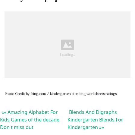
Photo Credit by: bing.com / kindergarten blending worksheets ratings
«« Amazing Alphabet For
Blends And Digraphs
Kids Games of the decade
Kindergarten Blends For
Don t miss out
Kindergarten »»