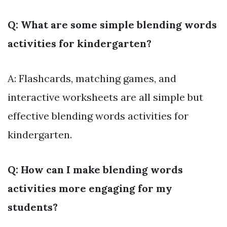
Q: What are some simple blending words
activities for kindergarten?
A: Flashcards, matching games, and
interactive worksheets are all simple but
effective blending words activities for
kindergarten.
Q: How can I make blending words
activities more engaging for my
students?