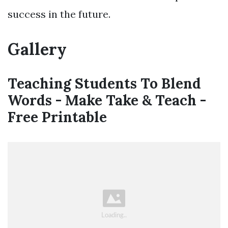
success in the future.
Gallery
Teaching Students To Blend
Words - Make Take & Teach -
Free Printable