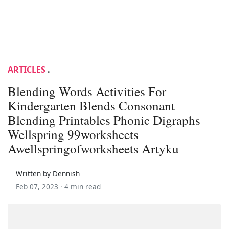
ARTICLES
.
Blending Words Activities For
Kindergarten Blends Consonant
Blending Printables Phonic Digraphs
Wellspring 99worksheets
Awellspringofworksheets Artyku
Written by Dennish
Feb 07, 2023 ·
4 min read