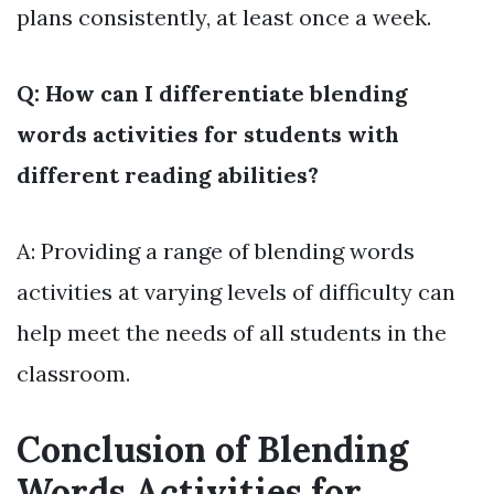
plans consistently, at least once a week.
Q: How can I differentiate blending
words activities for students with
different reading abilities?
A: Providing a range of blending words
activities at varying levels of difficulty can
help meet the needs of all students in the
classroom.
Conclusion of Blending
Words Activities for