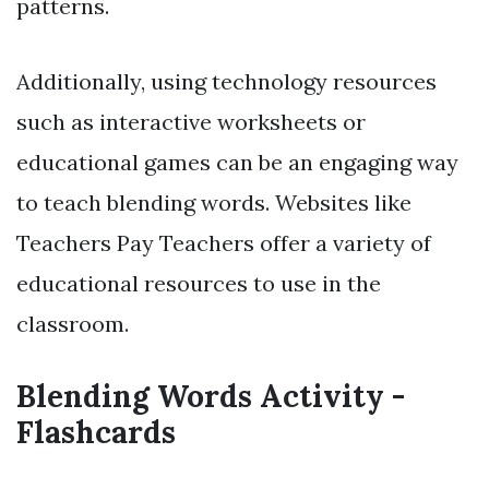
patterns.
Additionally, using technology resources
such as interactive worksheets or
educational games can be an engaging way
to teach blending words. Websites like
Teachers Pay Teachers offer a variety of
educational resources to use in the
classroom.
Blending Words Activity -
Flashcards