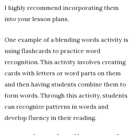
I highly recommend incorporating them
into your lesson plans.
One example of a blending words activity is
using flashcards to practice word
recognition. This activity involves creating
cards with letters or word parts on them
and then having students combine them to
form words. Through this activity, students
can recognize patterns in words and
develop fluency in their reading.