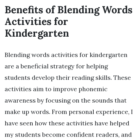
Benefits of Blending Words
Activities for
Kindergarten
Blending words activities for kindergarten
are a beneficial strategy for helping
students develop their reading skills. These
activities aim to improve phonemic
awareness by focusing on the sounds that
make up words. From personal experience, I
have seen how these activities have helped
my students become confident readers, and