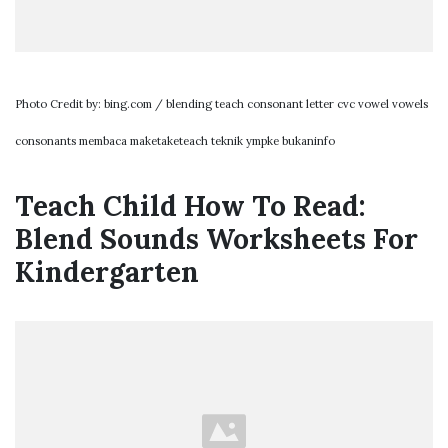
Photo Credit by: bing.com / blending teach consonant letter cvc vowel vowels
consonants membaca maketaketeach teknik ympke bukaninfo
Teach Child How To Read:
Blend Sounds Worksheets For
Kindergarten