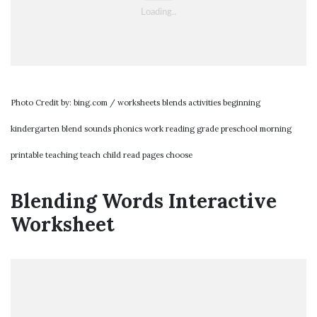
Photo Credit by: bing.com / worksheets blends activities beginning
kindergarten blend sounds phonics work reading grade preschool morning
printable teaching teach child read pages choose
Blending Words Interactive
Worksheet