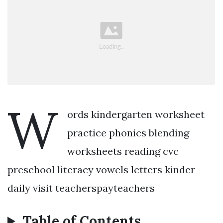
W
ords kindergarten worksheet
practice phonics blending
worksheets reading cvc
preschool literacy vowels letters kinder
daily visit teacherspayteachers
Table of Contents