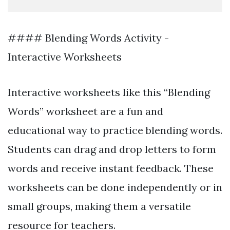
#### Blending Words Activity -
Interactive Worksheets
Interactive worksheets like this “Blending
Words” worksheet are a fun and
educational way to practice blending words.
Students can drag and drop letters to form
words and receive instant feedback. These
worksheets can be done independently or in
small groups, making them a versatile
resource for teachers.