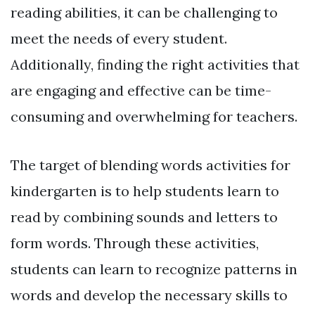
reading abilities, it can be challenging to
meet the needs of every student.
Additionally, finding the right activities that
are engaging and effective can be time-
consuming and overwhelming for teachers.
The target of blending words activities for
kindergarten is to help students learn to
read by combining sounds and letters to
form words. Through these activities,
students can learn to recognize patterns in
words and develop the necessary skills to