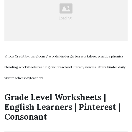
Photo Credit by: bing.com / words kindergarten worksheet practice phonics
blending worksheets reading cvc preschool literacy vowels letters kinder daily
visit teacherspayteachers
Grade Level Worksheets |
English Learners | Pinterest |
Consonant