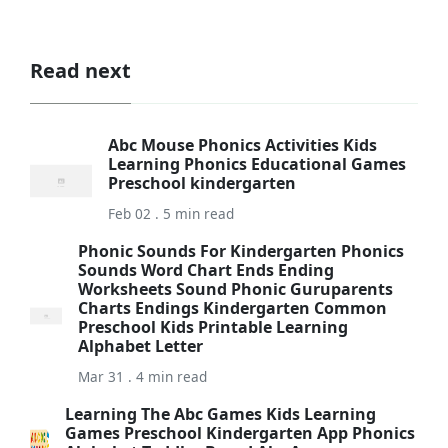
Read next
Abc Mouse Phonics Activities Kids
Learning Phonics Educational Games
Preschool kindergarten
Feb 02 . 5 min read
Phonic Sounds For Kindergarten Phonics
Sounds Word Chart Ends Ending
Worksheets Sound Phonic Guruparents
Charts Endings Kindergarten Common
Preschool Kids Printable Learning
Alphabet Letter
Mar 31 . 4 min read
Learning The Abc Games Kids Learning
Games Preschool Kindergarten App Phonics