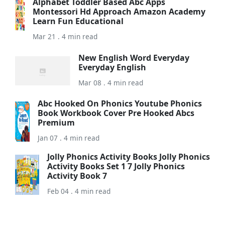
Alphabet Toddler Based Abc Apps
Montessori Hd Approach Amazon Academy
Learn Fun Educational
Mar 21 . 4 min read
New English Word Everyday
Everyday English
Mar 08 . 4 min read
Abc Hooked On Phonics Youtube Phonics
Book Workbook Cover Pre Hooked Abcs
Premium
Jan 07 . 4 min read
Jolly Phonics Activity Books Jolly Phonics
Activity Books Set 1 7 Jolly Phonics
Activity Book 7
Feb 04 . 4 min read