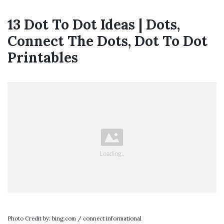
13 Dot To Dot Ideas | Dots,
Connect The Dots, Dot To Dot
Printables
Photo Credit by: bing.com / connect informational