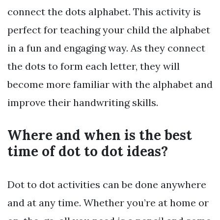
connect the dots alphabet. This activity is
perfect for teaching your child the alphabet
in a fun and engaging way. As they connect
the dots to form each letter, they will
become more familiar with the alphabet and
improve their handwriting skills.
Where and when is the best
time of dot to dot ideas?
Dot to dot activities can be done anywhere
and at any time. Whether you’re at home or