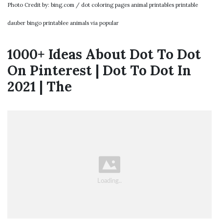
Photo Credit by: bing.com / dot coloring pages animal printables printable
dauber bingo printablee animals via popular
1000+ Ideas About Dot To Dot
On Pinterest | Dot To Dot In
2021 | The