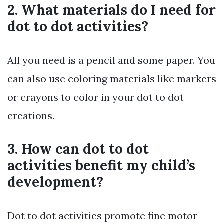
2. What materials do I need for
dot to dot activities?
All you need is a pencil and some paper. You
can also use coloring materials like markers
or crayons to color in your dot to dot
creations.
3. How can dot to dot
activities benefit my child’s
development?
Dot to dot activities promote fine motor