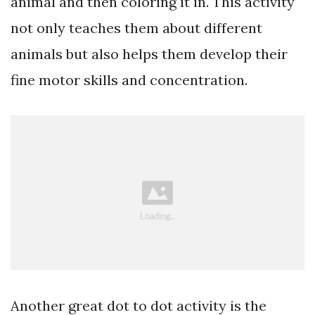
animal and then coloring it in. This activity
not only teaches them about different
animals but also helps them develop their
fine motor skills and concentration.
Another great dot to dot activity is the