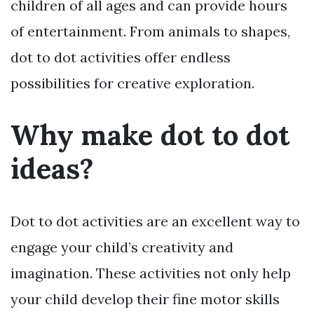
children of all ages and can provide hours
of entertainment. From animals to shapes,
dot to dot activities offer endless
possibilities for creative exploration.
Why make dot to dot
ideas?
Dot to dot activities are an excellent way to
engage your child’s creativity and
imagination. These activities not only help
your child develop their fine motor skills