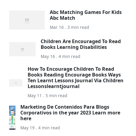
Abc Matching Games For Kids
Abc Match
Mar 16 . 3 min read
Children Are Encouraged To Read
Books Learning Disabilities
May 16 . 4 min read
How To Encourage Children To Read
Books Reading Encourage Books Ways
Ten Learnt Lessons Journal Via Children
Lessonslearntjournal
May 11 . 5 min read
Marketing De Contenidos Para Blogs
Corporativos in the year 2023 Learn more
here
May 19 . 4 min read