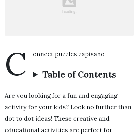
C
onnect puzzles zapisano
Table of Contents
Are you looking for a fun and engaging
activity for your kids? Look no further than
dot to dot ideas! These creative and
educational activities are perfect for