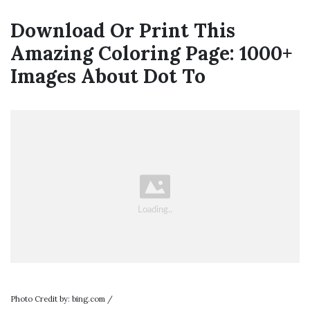
Download Or Print This
Amazing Coloring Page: 1000+
Images About Dot To
Photo Credit by: bing.com /