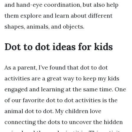
and hand-eye coordination, but also help
them explore and learn about different
shapes, animals, and objects.
Dot to dot ideas for kids
As a parent, I’ve found that dot to dot
activities are a great way to keep my kids
engaged and learning at the same time. One
of our favorite dot to dot activities is the
animal dot to dot. My children love
connecting the dots to uncover the hidden