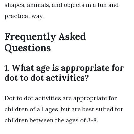
shapes, animals, and objects in a fun and
practical way.
Frequently Asked
Questions
1. What age is appropriate for
dot to dot activities?
Dot to dot activities are appropriate for
children of all ages, but are best suited for
children between the ages of 3-8.