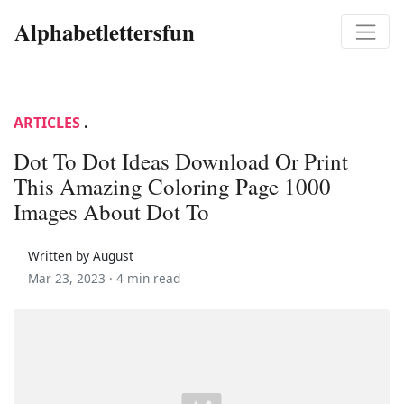
Alphabetlettersfun
ARTICLES
.
Dot To Dot Ideas Download Or Print
This Amazing Coloring Page 1000
Images About Dot To
Written by August
Mar 23, 2023 ·
4 min read