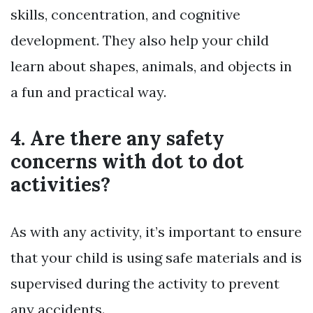
skills, concentration, and cognitive
development. They also help your child
learn about shapes, animals, and objects in
a fun and practical way.
4. Are there any safety
concerns with dot to dot
activities?
As with any activity, it’s important to ensure
that your child is using safe materials and is
supervised during the activity to prevent
any accidents.