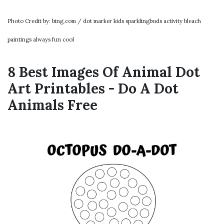
Photo Credit by: bing.com / dot marker kids sparklingbuds activity bleach
paintings always fun cool
8 Best Images Of Animal Dot
Art Printables - Do A Dot
Animals Free