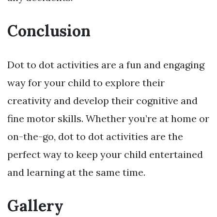
Conclusion
Dot to dot activities are a fun and engaging
way for your child to explore their
creativity and develop their cognitive and
fine motor skills. Whether you’re at home or
on-the-go, dot to dot activities are the
perfect way to keep your child entertained
and learning at the same time.
Gallery