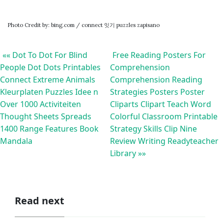
Photo Credit by: bing.com / connect 잇기 puzzles zapisano
«« Dot To Dot For Blind
Free Reading Posters For
People Dot Dots Printables
Comprehension
Connect Extreme Animals
Comprehension Reading
Kleurplaten Puzzles Idee n
Strategies Posters Poster
Over 1000 Activiteiten
Cliparts Clipart Teach Word
Thought Sheets Spreads
Colorful Classroom Printable
1400 Range Features Book
Strategy Skills Clip Nine
Mandala
Review Writing Readyteacher
Library »»
Read next