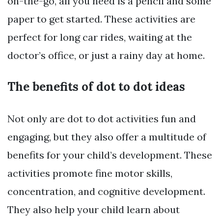
on-the-go, all you need is a pencil and some
paper to get started. These activities are
perfect for long car rides, waiting at the
doctor’s office, or just a rainy day at home.
The benefits of dot to dot ideas
Not only are dot to dot activities fun and
engaging, but they also offer a multitude of
benefits for your child’s development. These
activities promote fine motor skills,
concentration, and cognitive development.
They also help your child learn about