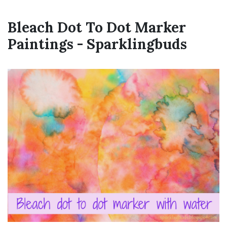
Bleach Dot To Dot Marker
Paintings - Sparklingbuds