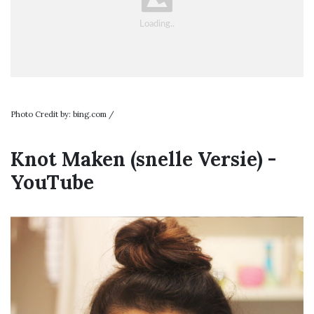
Photo Credit by: bing.com /
Knot Maken (snelle Versie) -
YouTube