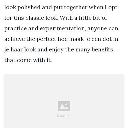
look polished and put together when I opt
for this classic look. With a little bit of
practice and experimentation, anyone can
achieve the perfect hoe maak je een dot in
je haar look and enjoy the many benefits
that come with it.