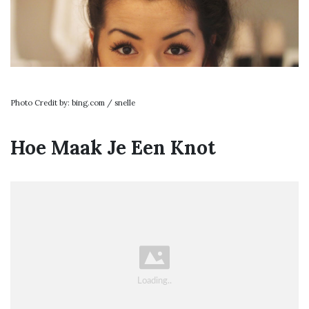
Photo Credit by: bing.com / snelle
Hoe Maak Je Een Knot