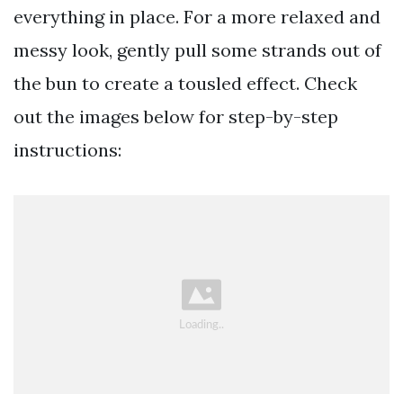
everything in place. For a more relaxed and
messy look, gently pull some strands out of
the bun to create a tousled effect. Check
out the images below for step-by-step
instructions: