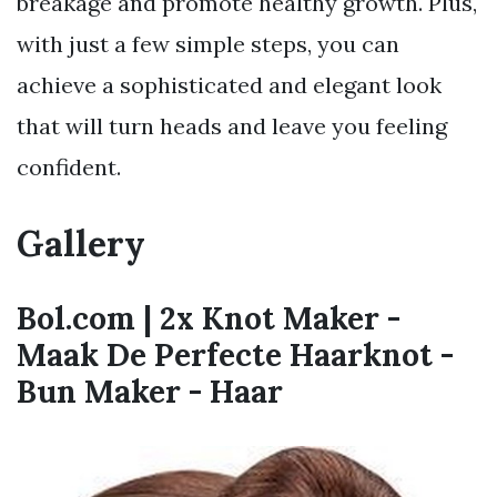
breakage and promote healthy growth. Plus,
with just a few simple steps, you can
achieve a sophisticated and elegant look
that will turn heads and leave you feeling
confident.
Gallery
Bol.com | 2x Knot Maker -
Maak De Perfecte Haarknot -
Bun Maker - Haar