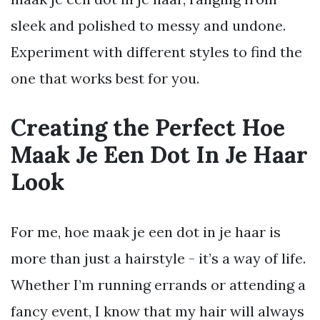
sleek and polished to messy and undone.
Experiment with different styles to find the
one that works best for you.
Creating the Perfect Hoe
Maak Je Een Dot In Je Haar
Look
For me, hoe maak je een dot in je haar is
more than just a hairstyle - it’s a way of life.
Whether I’m running errands or attending a
fancy event, I know that my hair will always