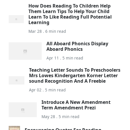
How Does Reading To Children Help
Them Learn Tips To Help Your Child
Learn To Like Reading Full Potential
Learning
Mar 28 . 6 min read
All Aboard Phonics Display
Aboard Phonics
Apr 11 . 5 min read
Teaching Letter Sounds To Preschoolers
Mrs Lowes Kindergarten Korner Letter
sound Recognition And A Freebie
Apr 02 . 5 min read
Introduce A New Amendment
Term Amendment Prezi
May 28 . 5 min read
Encouraging Quotes For Reading