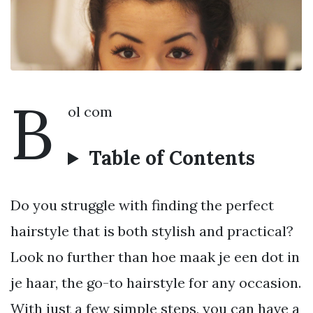
B
ol com
Table of Contents
Do you struggle with finding the perfect
hairstyle that is both stylish and practical?
Look no further than hoe maak je een dot in
je haar, the go-to hairstyle for any occasion.
With just a few simple steps, you can have a