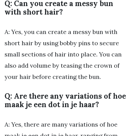
Q: Can you create a messy bun
with short hair?
A: Yes, you can create a messy bun with
short hair by using bobby pins to secure
small sections of hair into place. You can
also add volume by teasing the crown of
your hair before creating the bun.
Q: Are there any variations of hoe
maak je een dot in je haar?
A: Yes, there are many variations of hoe
maak je een dot in je haar, ranging from