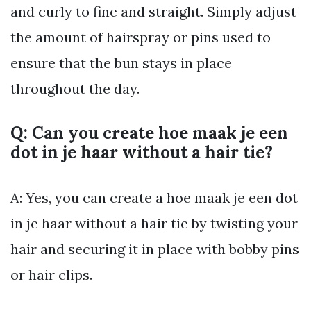
and curly to fine and straight. Simply adjust
the amount of hairspray or pins used to
ensure that the bun stays in place
throughout the day.
Q: Can you create hoe maak je een
dot in je haar without a hair tie?
A: Yes, you can create a hoe maak je een dot
in je haar without a hair tie by twisting your
hair and securing it in place with bobby pins
or hair clips.