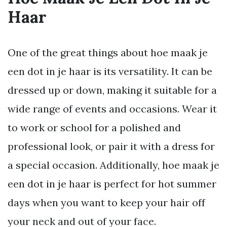
Haar
One of the great things about hoe maak je
een dot in je haar is its versatility. It can be
dressed up or down, making it suitable for a
wide range of events and occasions. Wear it
to work or school for a polished and
professional look, or pair it with a dress for
a special occasion. Additionally, hoe maak je
een dot in je haar is perfect for hot summer
days when you want to keep your hair off
your neck and out of your face.