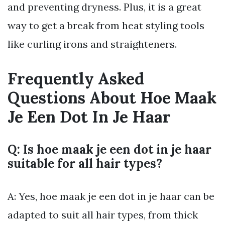
and preventing dryness. Plus, it is a great
way to get a break from heat styling tools
like curling irons and straighteners.
Frequently Asked
Questions About Hoe Maak
Je Een Dot In Je Haar
Q: Is hoe maak je een dot in je haar
suitable for all hair types?
A: Yes, hoe maak je een dot in je haar can be
adapted to suit all hair types, from thick