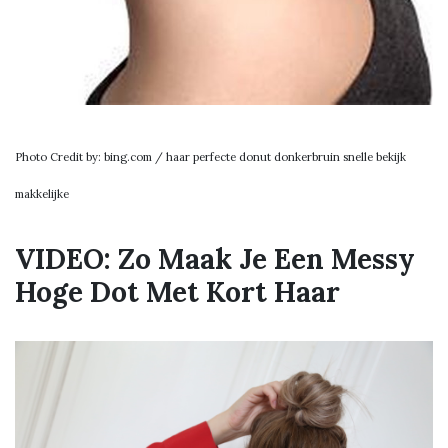
Photo Credit by: bing.com / haar perfecte donut donkerbruin snelle bekijk
makkelijke
VIDEO: Zo Maak Je Een Messy
Hoge Dot Met Kort Haar