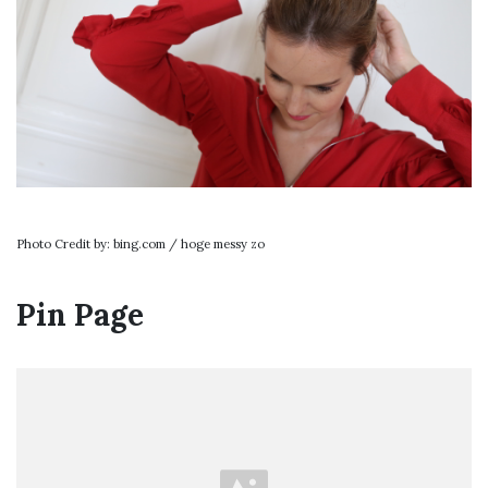
Photo Credit by: bing.com / hoge messy zo
Pin Page