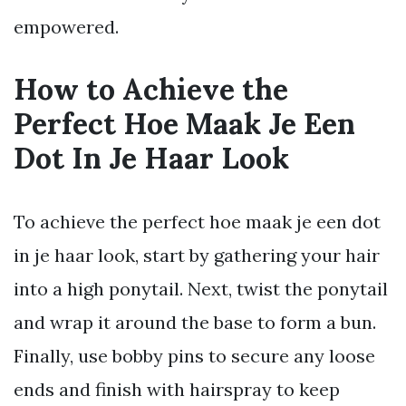
empowered.
How to Achieve the
Perfect Hoe Maak Je Een
Dot In Je Haar Look
To achieve the perfect hoe maak je een dot
in je haar look, start by gathering your hair
into a high ponytail. Next, twist the ponytail
and wrap it around the base to form a bun.
Finally, use bobby pins to secure any loose
ends and finish with hairspray to keep