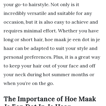
your go-to hairstyle. Not only is it
incredibly versatile and suitable for any
occasion, but it is also easy to achieve and
requires minimal effort. Whether you have
long or short hair, hoe maak je een dot in je
haar can be adapted to suit your style and
personal preferences. Plus, it is a great way
to keep your hair out of your face and off
your neck during hot summer months or
when you’re on the go.
The Importance of Hoe Maak