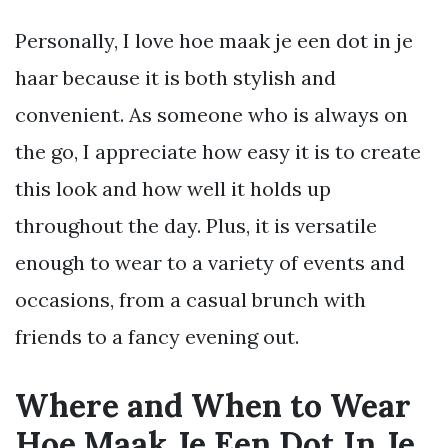
Personally, I love hoe maak je een dot in je
haar because it is both stylish and
convenient. As someone who is always on
the go, I appreciate how easy it is to create
this look and how well it holds up
throughout the day. Plus, it is versatile
enough to wear to a variety of events and
occasions, from a casual brunch with
friends to a fancy evening out.
Where and When to Wear
Hoe Maak Je Een Dot In Je