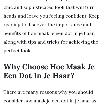
chic and sophisticated look that will turn
heads and leave you feeling confident. Keep
reading to discover the importance and
benefits of hoe maak je een dot in je haar,
along with tips and tricks for achieving the
perfect look.
Why Choose Hoe Maak Je
Een Dot In Je Haar?
There are many reasons why you should
consider hoe maak je een dot in je haar as