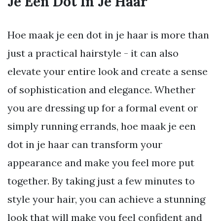
Je Een Dot In Je Haar
Hoe maak je een dot in je haar is more than
just a practical hairstyle - it can also
elevate your entire look and create a sense
of sophistication and elegance. Whether
you are dressing up for a formal event or
simply running errands, hoe maak je een
dot in je haar can transform your
appearance and make you feel more put
together. By taking just a few minutes to
style your hair, you can achieve a stunning
look that will make you feel confident and