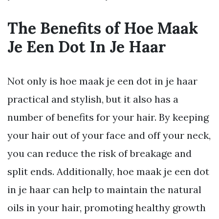
The Benefits of Hoe Maak
Je Een Dot In Je Haar
Not only is hoe maak je een dot in je haar
practical and stylish, but it also has a
number of benefits for your hair. By keeping
your hair out of your face and off your neck,
you can reduce the risk of breakage and
split ends. Additionally, hoe maak je een dot
in je haar can help to maintain the natural
oils in your hair, promoting healthy growth