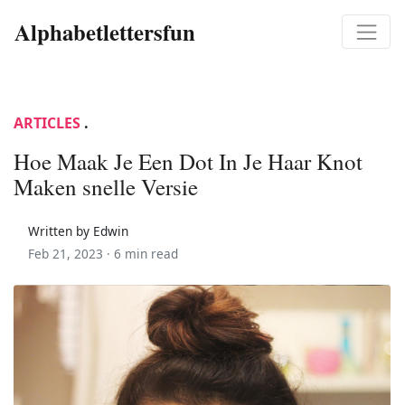
Alphabetlettersfun
ARTICLES
.
Hoe Maak Je Een Dot In Je Haar Knot
Maken snelle Versie
Written by Edwin
Feb 21, 2023 ·
6 min read