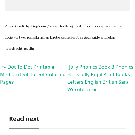
Photo Credit by: bing.com / staart halflang maak mooi dun kapsels mannen
dotje kort veracamilla haren knotje kapsel knotjes gedraaide andrelon
haardracht ascelin
«« Dot To Dot Printable
Jolly Phonics Book 3 Phonics
Medium Dot To Dot Coloring
Book Jolly Pupil Print Books
Pages
Letters English British Sara
Wernham »»
Read next