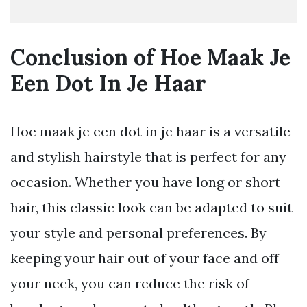
Conclusion of Hoe Maak Je
Een Dot In Je Haar
Hoe maak je een dot in je haar is a versatile
and stylish hairstyle that is perfect for any
occasion. Whether you have long or short
hair, this classic look can be adapted to suit
your style and personal preferences. By
keeping your hair out of your face and off
your neck, you can reduce the risk of