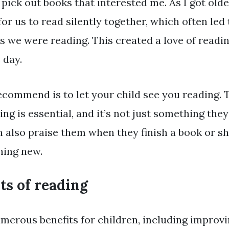
pick out books that interested me. As I got old
for us to read silently together, which often led
 we were reading. This created a love of readin
 day.
recommend is to let your child see you reading.
ng is essential, and it’s not just something they
n also praise them when they finish a book or sh
hing new.
ts of reading
merous benefits for children, including improvi