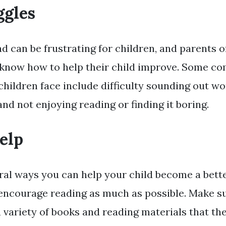
ggles
d can be frustrating for children, and parents of
 know how to help their child improve. Some 
children face include difficulty sounding out wo
and not enjoying reading or finding it boring.
elp
ral ways you can help your child become a better
encourage reading as much as possible. Make su
 variety of books and reading materials that th