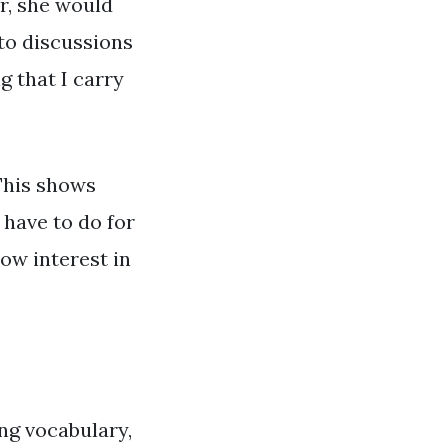
er, she would
 to discussions
g that I carry
 This shows
 have to do for
ow interest in
ng vocabulary,