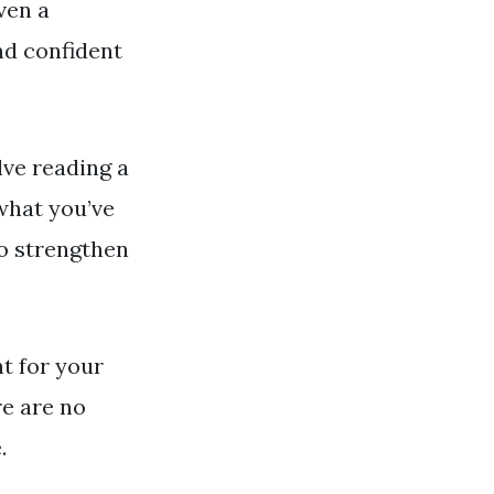
even a
nd confident
lve reading a
what you’ve
so strengthen
nt for your
re are no
.