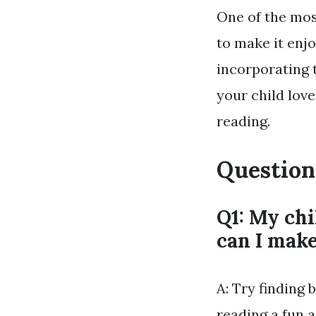
One of the mos
to make it enjo
incorporating t
your child lov
reading.
Question
Q1: My chi
can I make
A: Try finding 
reading a fun a