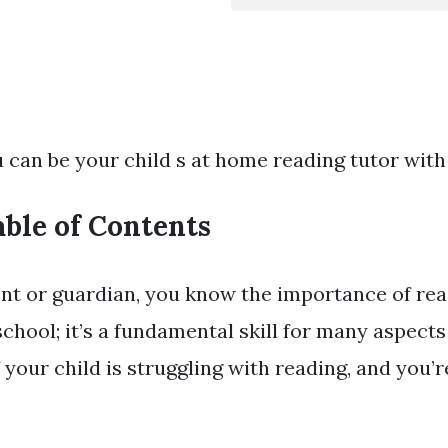
 can be your child s at home reading tutor with
able of Contents
ent or guardian, you know the importance of read
school; it’s a fundamental skill for many aspect
if your child is struggling with reading, and you