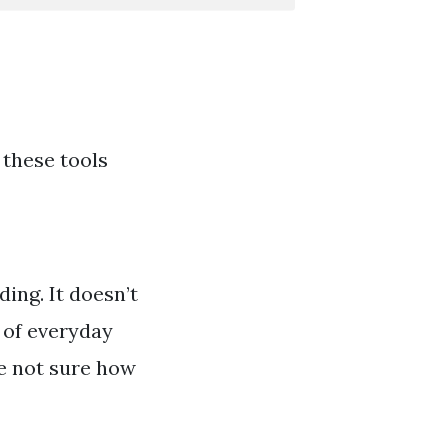
 these tools
ing. It doesn’t
s of everyday
’re not sure how