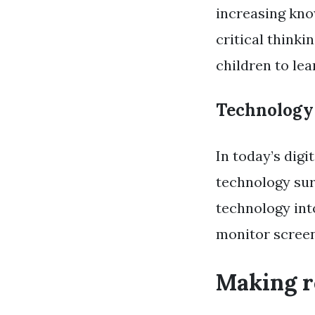
increasing kno
critical thinki
children to lea
Technology
In today’s digi
technology sur
technology int
monitor screen 
Making r