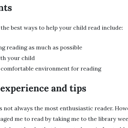
nts
the best ways to help your child read include:
g reading as much as possible
th your child
 comfortable environment for reading
 experience and tips
was not always the most enthusiastic reader. How
ged me to read by taking me to the library we