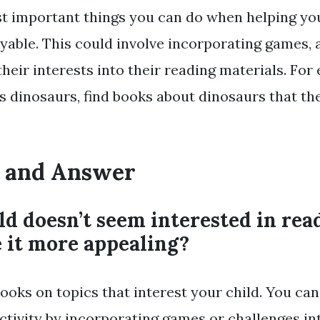
t important things you can do when helping you
yable. This could involve incorporating games, a
heir interests into their reading materials. For 
es dinosaurs, find books about dinosaurs that th
 and Answer
ld doesn’t seem interested in re
 it more appealing?
books on topics that interest your child. You ca
ctivity by incorporating games or challenges in