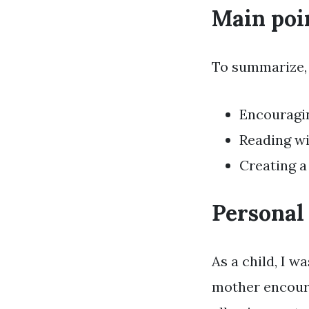
Main poi
To summarize, 
Encouragin
Reading wi
Creating a
Personal
As a child, I 
mother encoura