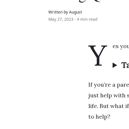
Written by August
May 27, 2023 ·
4 min read
Y
es you
T
If you’re a par
just help with 
life. But what 
to help?