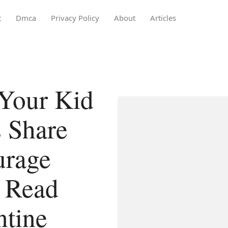
t
Dmca
Privacy Policy
About
Articles
Your Kid
 Share
urage
o Read
ntine