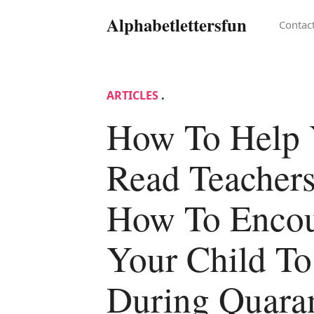
Alphabetlettersfun
Contac
ARTICLES
.
How To Help 
Read Teachers
How To Enco
Your Child T
During Quara