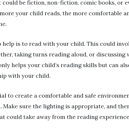
It could be fiction, non-fiction, comic books, or 
more your child reads, the more comfortable a
me.
help is to read with your child. This could invo
ther, taking turns reading aloud, or discussing 
only helps your child’s reading skills but can al
ip with your child.
tial to create a comfortable and safe environme
n. Make sure the lighting is appropriate, and the
hat could take away from the reading experience