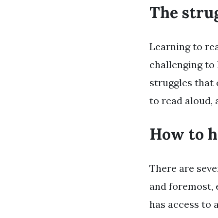
The stru
Learning to rea
challenging to
struggles that 
to read aloud, 
How to h
There are seve
and foremost, 
has access to a