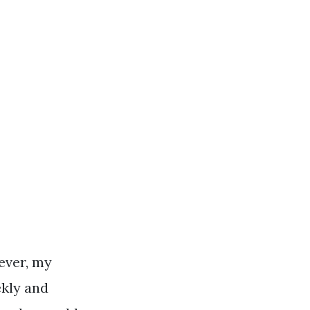
ever, my
ekly and