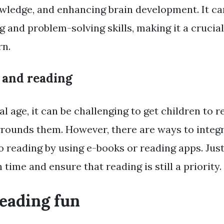
wledge, and enhancing brain development. It ca
ng and problem-solving skills, making it a crucial 
rn.
 and reading
tal age, it can be challenging to get children to
rounds them. However, there are ways to integ
o reading by using e-books or reading apps. Jus
time and ensure that reading is still a priority.
eading fun