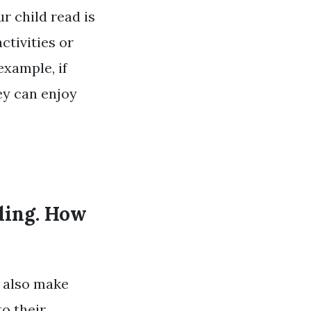
r child read is
ctivities or
example, if
ey can enjoy
ading. How
n also make
to their