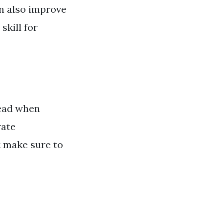
n also improve
skill for
 read when
rate
t make sure to