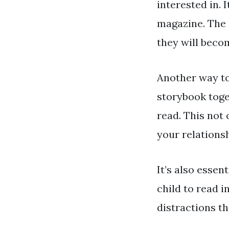
interested in. 
magazine. The 
they will beco
Another way to 
storybook toge
read. This not 
your relationsh
It’s also essen
child to read i
distractions t