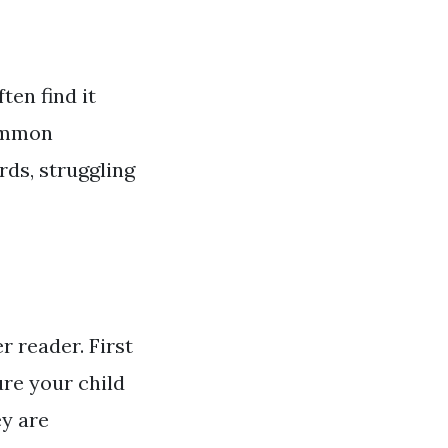
ten find it
common
rds, struggling
 reader. First
re your child
ey are