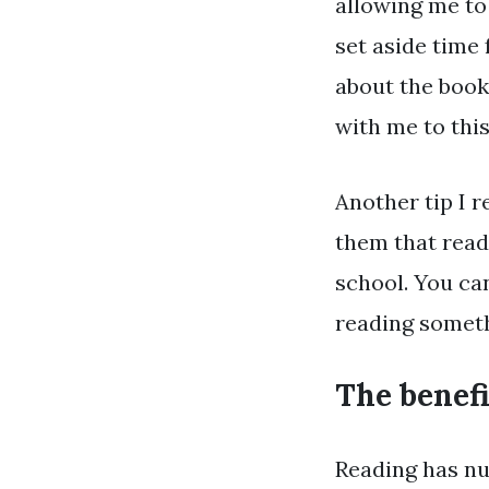
allowing me to 
set aside time 
about the books
with me to this
Another tip I 
them that readi
school. You ca
reading somet
The benefi
Reading has nu