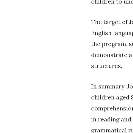
children to un
The target of J
English langua
the program, st
demonstrate a 
structures.
In summary, Jo
children aged 
comprehension 
in reading and 
grammatical ru