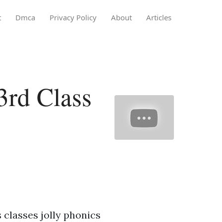
t
Dmca
Privacy Policy
About
Articles
3rd Class
 classes jolly phonics