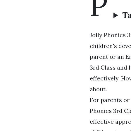
P
Ta
Jolly Phonics 3
children's deve
parent or an E
3rd Class and h
effectively. Ho
about.
For parents or 
Phonics 3rd Cl
effective appro