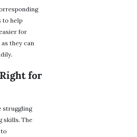
corresponding
s to help
easier for
 as they can
dily.
Right for
e struggling
 skills. The
 to