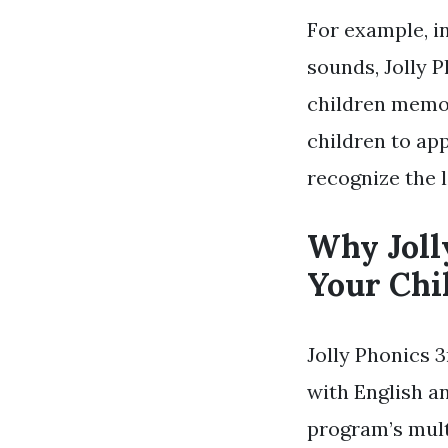
For example, i
sounds, Jolly P
children memor
children to app
recognize the 
Why Joll
Your Chi
Jolly Phonics 3
with English an
program’s mult