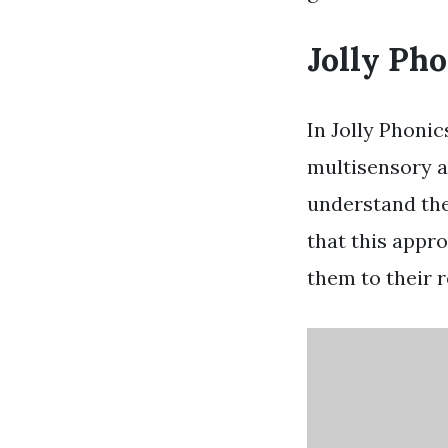
Jolly Pho
In Jolly Phonic
multisensory a
understand th
that this appro
them to their r