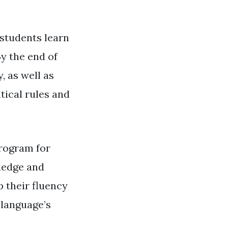
 students learn
y the end of
, as well as
ical rules and
program for
wledge and
 their fluency
 language’s