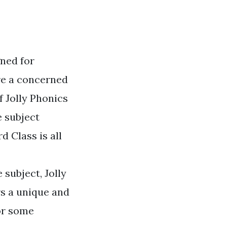
gned for
're a concerned
f Jolly Phonics
e subject
d Class is all
 subject, Jolly
rs a unique and
for some