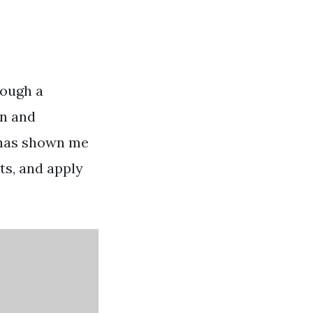
rough a
rn and
 has shown me
ts, and apply