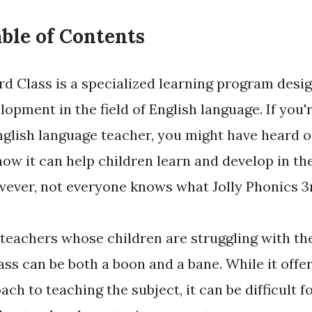
ble of Contents
rd Class is a specialized learning program desi
lopment in the field of English language. If you
nglish language teacher, you might have heard o
ow it can help children learn and develop in th
wever, not everyone knows what Jolly Phonics 3r
teachers whose children are struggling with the
ass can be both a boon and a bane. While it offe
ach to teaching the subject, it can be difficult 