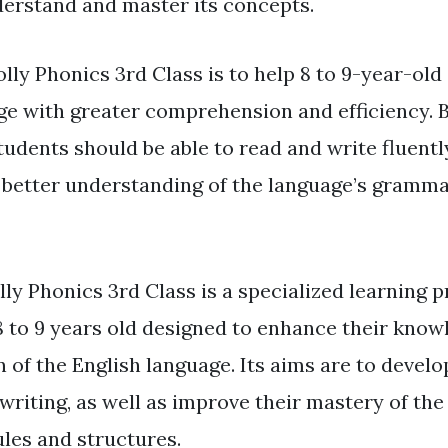
derstand and master its concepts.
olly Phonics 3rd Class is to help 8 to 9-year-old
ge with greater comprehension and efficiency. B
udents should be able to read and write fluently
better understanding of the language’s grammat
lly Phonics 3rd Class is a specialized learning 
8 to 9 years old designed to enhance their kno
of the English language. Its aims are to develop
writing, as well as improve their mastery of the
les and structures.