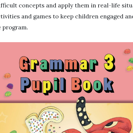
icult concepts and apply them in real-life situa
ctivities and games to keep children engaged a
e program.