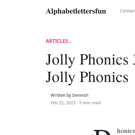
Alphabetlettersfun
Contac
ARTICLES
.
Jolly Phonics 
Jolly Phonics
Written by Dennish
Feb 22, 2023 ·
5 min read
honics