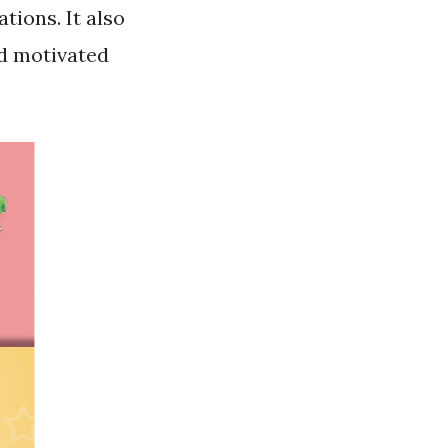
tions. It also
nd motivated