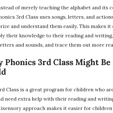
nstead of merely teaching the alphabet and its 
honics 3rd Class uses songs, letters, and action
ize and understand them easily. This makes it 
ly their knowledge to their reading and writing,
letters and sounds, and trace them out more rea
y Phonics 3rd Class Might Be 
ld
rd Class is a great program for children who ar
d need extra help with their reading and writing
isensory approach makes it easier for children