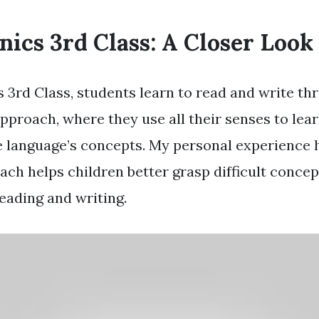
nics 3rd Class: A Closer Look
s 3rd Class, students learn to read and write th
pproach, where they use all their senses to lea
e language’s concepts. My personal experience
ach helps children better grasp difficult concep
eading and writing.