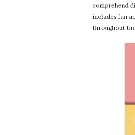
comprehend diff
includes fun a
throughout th