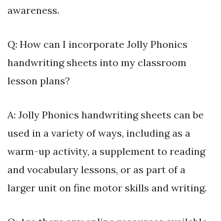
awareness.
Q: How can I incorporate Jolly Phonics
handwriting sheets into my classroom
lesson plans?
A: Jolly Phonics handwriting sheets can be
used in a variety of ways, including as a
warm-up activity, a supplement to reading
and vocabulary lessons, or as part of a
larger unit on fine motor skills and writing.