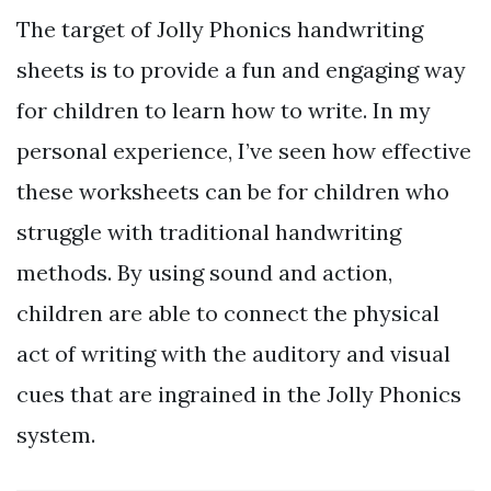
The target of Jolly Phonics handwriting
sheets is to provide a fun and engaging way
for children to learn how to write. In my
personal experience, I’ve seen how effective
these worksheets can be for children who
struggle with traditional handwriting
methods. By using sound and action,
children are able to connect the physical
act of writing with the auditory and visual
cues that are ingrained in the Jolly Phonics
system.