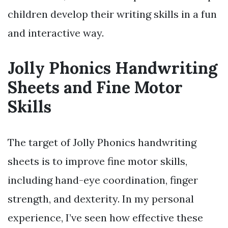
children develop their writing skills in a fun
and interactive way.
Jolly Phonics Handwriting
Sheets and Fine Motor
Skills
The target of Jolly Phonics handwriting
sheets is to improve fine motor skills,
including hand-eye coordination, finger
strength, and dexterity. In my personal
experience, I’ve seen how effective these