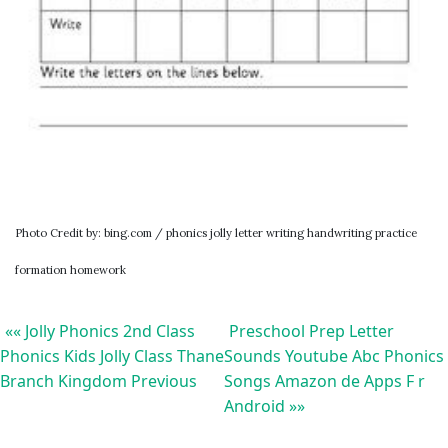
Photo Credit by: bing.com / phonics jolly letter writing handwriting practice
formation homework
«« Jolly Phonics 2nd Class
Preschool Prep Letter
Phonics Kids Jolly Class Thane
Sounds Youtube Abc Phonics
Branch Kingdom Previous
Songs Amazon de Apps F r
Android »»