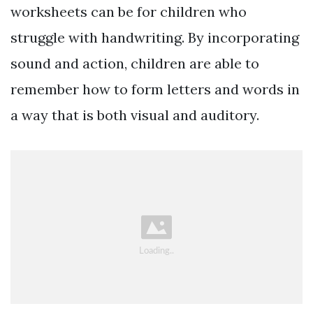
worksheets can be for children who
struggle with handwriting. By incorporating
sound and action, children are able to
remember how to form letters and words in
a way that is both visual and auditory.