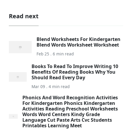
Read next
Blend Worksheets For Kindergarten
Blend Words Worksheet Worksheet
Feb 25 . 6 min read
Books To Read To Improve Writing 10
Benefits Of Reading Books Why You
Should Read Every Day
Mar 09 . 4 min read
Phonics And Word Recognition Activities
For Kindergarten Phonics Kindergarten
Activities Reading Preschool Worksheets
Words Word Centers Kindy Grade
Language Cut Paste Arts Cvc Students
Printables Learning Meet