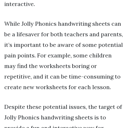
interactive.
While Jolly Phonics handwriting sheets can
be a lifesaver for both teachers and parents,
it’s important to be aware of some potential
pain points. For example, some children
may find the worksheets boring or
repetitive, and it can be time-consuming to
create new worksheets for each lesson.
Despite these potential issues, the target of
Jolly Phonics handwriting sheets is to
provide a fun and interactive way for