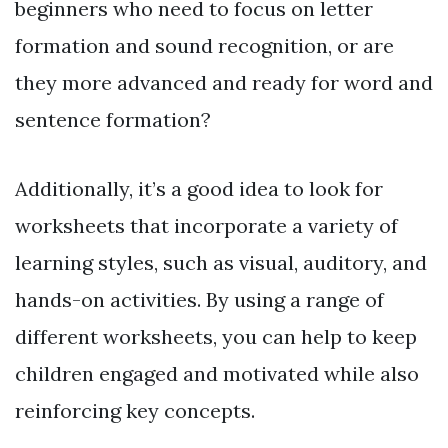
beginners who need to focus on letter
formation and sound recognition, or are
they more advanced and ready for word and
sentence formation?
Additionally, it’s a good idea to look for
worksheets that incorporate a variety of
learning styles, such as visual, auditory, and
hands-on activities. By using a range of
different worksheets, you can help to keep
children engaged and motivated while also
reinforcing key concepts.