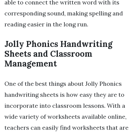
able to connect the written word with its
corresponding sound, making spelling and
reading easier in the long run.
Jolly Phonics Handwriting
Sheets and Classroom
Management
One of the best things about Jolly Phonics
handwriting sheets is how easy they are to
incorporate into classroom lessons. With a
wide variety of worksheets available online,
teachers can easily find worksheets that are