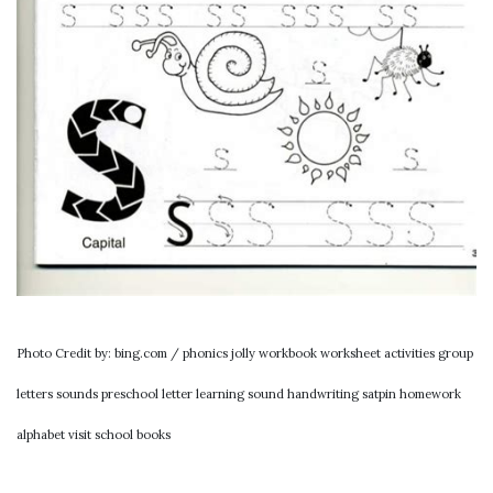
Photo Credit by: bing.com / phonics jolly workbook worksheet activities group
letters sounds preschool letter learning sound handwriting satpin homework
alphabet visit school books