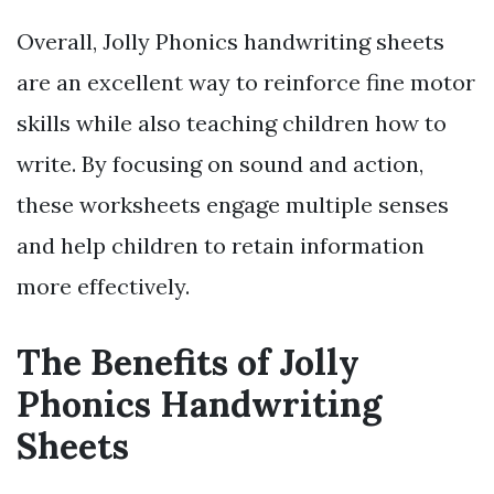
Overall, Jolly Phonics handwriting sheets
are an excellent way to reinforce fine motor
skills while also teaching children how to
write. By focusing on sound and action,
these worksheets engage multiple senses
and help children to retain information
more effectively.
The Benefits of Jolly
Phonics Handwriting
Sheets