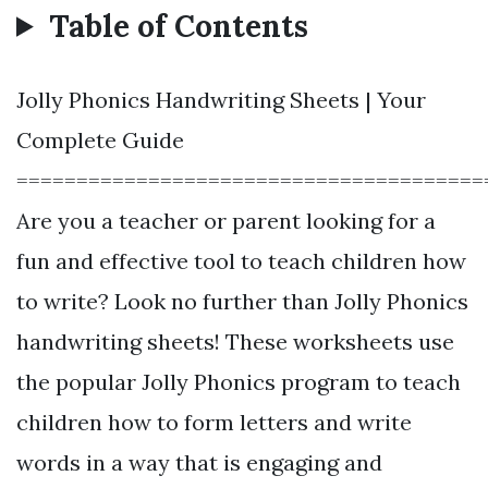
Table of Contents
Jolly Phonics Handwriting Sheets | Your
Complete Guide
=======================================
Are you a teacher or parent looking for a
fun and effective tool to teach children how
to write? Look no further than Jolly Phonics
handwriting sheets! These worksheets use
the popular Jolly Phonics program to teach
children how to form letters and write
words in a way that is engaging and