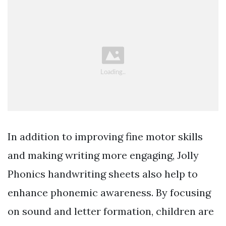
In addition to improving fine motor skills
and making writing more engaging, Jolly
Phonics handwriting sheets also help to
enhance phonemic awareness. By focusing
on sound and letter formation, children are