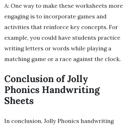
A: One way to make these worksheets more
engaging is to incorporate games and
activities that reinforce key concepts. For
example, you could have students practice
writing letters or words while playing a
matching game or a race against the clock.
Conclusion of Jolly
Phonics Handwriting
Sheets
In conclusion, Jolly Phonics handwriting