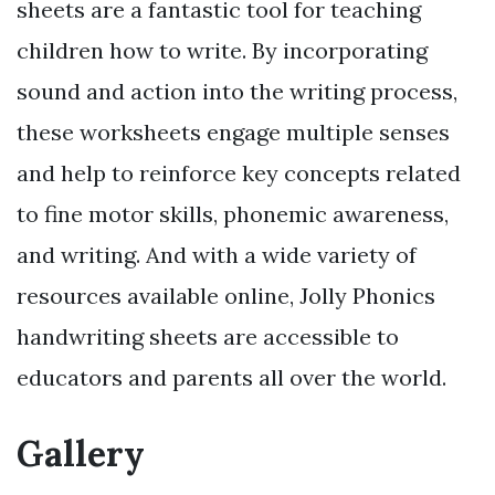
sheets are a fantastic tool for teaching
children how to write. By incorporating
sound and action into the writing process,
these worksheets engage multiple senses
and help to reinforce key concepts related
to fine motor skills, phonemic awareness,
and writing. And with a wide variety of
resources available online, Jolly Phonics
handwriting sheets are accessible to
educators and parents all over the world.
Gallery