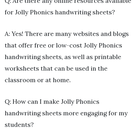
Q: Are there any online resources available
for Jolly Phonics handwriting sheets?
A: Yes! There are many websites and blogs
that offer free or low-cost Jolly Phonics
handwriting sheets, as well as printable
worksheets that can be used in the
classroom or at home.
Q: How can I make Jolly Phonics
handwriting sheets more engaging for my
students?