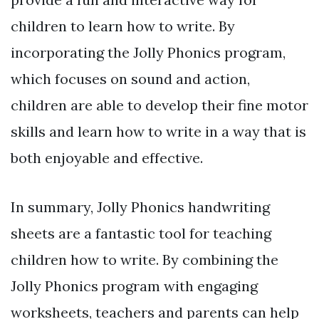
children to learn how to write. By
incorporating the Jolly Phonics program,
which focuses on sound and action,
children are able to develop their fine motor
skills and learn how to write in a way that is
both enjoyable and effective.
In summary, Jolly Phonics handwriting
sheets are a fantastic tool for teaching
children how to write. By combining the
Jolly Phonics program with engaging
worksheets, teachers and parents can help