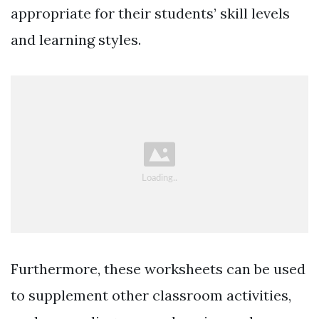
appropriate for their students’ skill levels
and learning styles.
Furthermore, these worksheets can be used
to supplement other classroom activities,