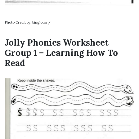
Photo Credit by: bing.com /
Jolly Phonics Worksheet
Group 1 – Learning How To
Read