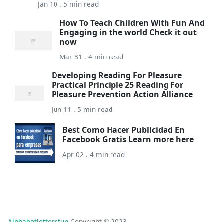
Jan 10 . 5 min read
How To Teach Children With Fun And
Engaging in the world Check it out
now
Mar 31 . 4 min read
Developing Reading For Pleasure
Practical Principle 25 Reading For
Pleasure Prevention Action Alliance
Jun 11 . 5 min read
Best Como Hacer Publicidad En
Facebook Gratis Learn more here
Apr 02 . 4 min read
Alphabetlettersfun
Copyright © 2023.