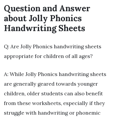
Question and Answer
about Jolly Phonics
Handwriting Sheets
Q: Are Jolly Phonics handwriting sheets
appropriate for children of all ages?
A: While Jolly Phonics handwriting sheets
are generally geared towards younger
children, older students can also benefit
from these worksheets, especially if they
struggle with handwriting or phonemic