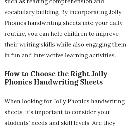
such as reading comprehension and
vocabulary building. By incorporating Jolly
Phonics handwriting sheets into your daily
routine, you can help children to improve
their writing skills while also engaging them
in fun and interactive learning activities.
How to Choose the Right Jolly
Phonics Handwriting Sheets
When looking for Jolly Phonics handwriting
sheets, it’s important to consider your
students’ needs and skill levels. Are they