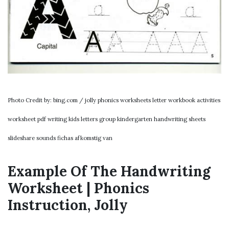
Photo Credit by: bing.com / jolly phonics worksheets letter workbook activities
worksheet pdf writing kids letters group kindergarten handwriting sheets
slideshare sounds fichas afkomstig van
Example Of The Handwriting
Worksheet | Phonics
Instruction, Jolly