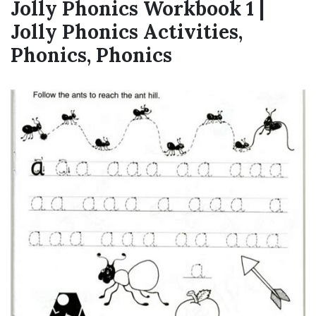
Jolly Phonics Workbook 1 |
Jolly Phonics Activities,
Phonics, Phonics