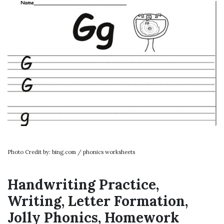
Photo Credit by: bing.com / phonics worksheets
Handwriting Practice,
Writing, Letter Formation,
Jolly Phonics, Homework