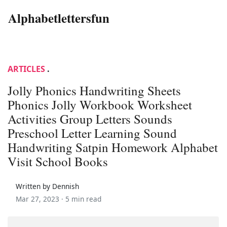
Alphabetlettersfun
ARTICLES
.
Jolly Phonics Handwriting Sheets
Phonics Jolly Workbook Worksheet
Activities Group Letters Sounds
Preschool Letter Learning Sound
Handwriting Satpin Homework Alphabet
Visit School Books
Written by Dennish
Mar 27, 2023 ·
5 min read