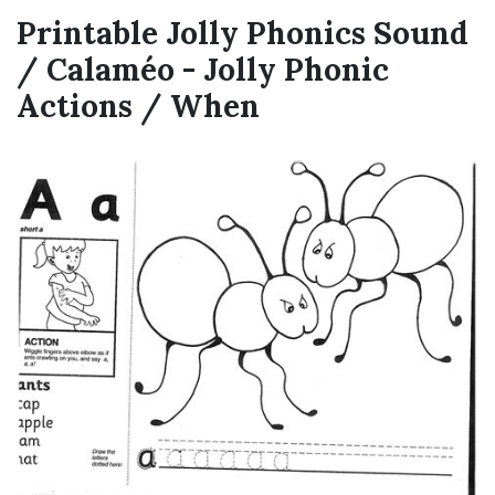
Printable Jolly Phonics Sound
/ Calaméo - Jolly Phonic
Actions / When