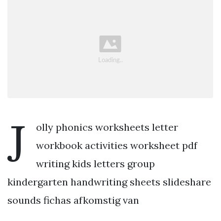
J
olly phonics worksheets letter
workbook activities worksheet pdf
writing kids letters group
kindergarten handwriting sheets slideshare
sounds fichas afkomstig van