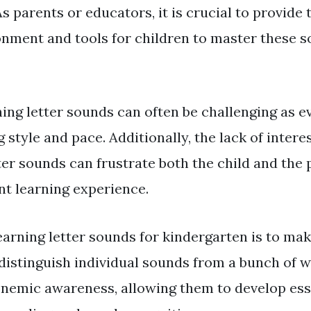
 parents or educators, it is crucial to provide 
onment and tools for children to master these 
ing letter sounds can often be challenging as ev
 style and pace. Additionally, the lack of interes
ter sounds can frustrate both the child and the 
nt learning experience.
earning letter sounds for kindergarten is to ma
distinguish individual sounds from a bunch of wo
nemic awareness, allowing them to develop ess