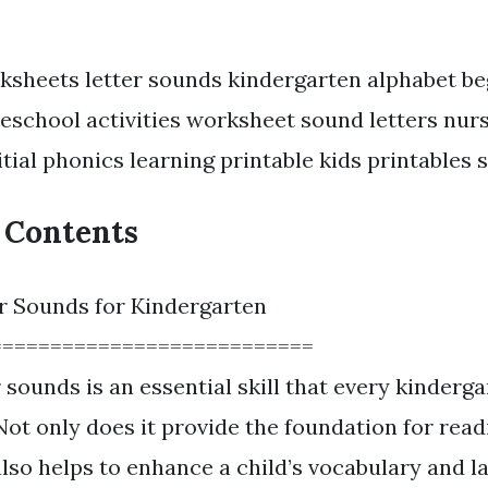
ksheets letter sounds kindergarten alphabet be
eschool activities worksheet sound letters nur
itial phonics learning printable kids printables 
f Contents
r Sounds for Kindergarten
===========================
 sounds is an essential skill that every kinderga
Not only does it provide the foundation for rea
 also helps to enhance a child’s vocabulary and 