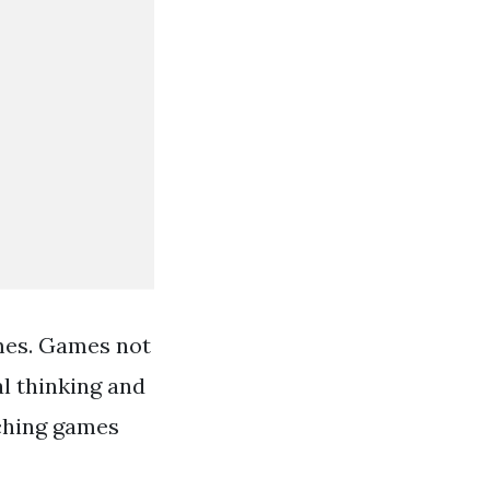
ames. Games not
al thinking and
tching games