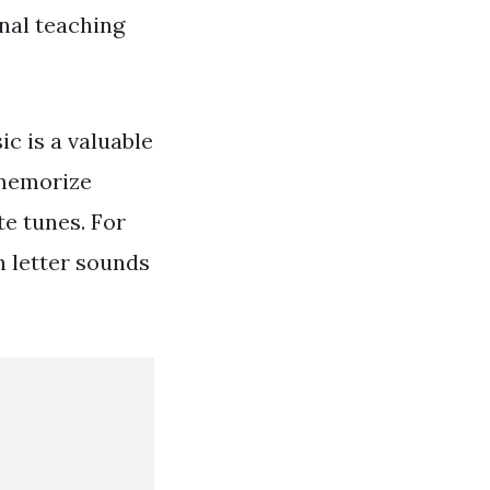
onal teaching
c is a valuable
 memorize
te tunes. For
h letter sounds