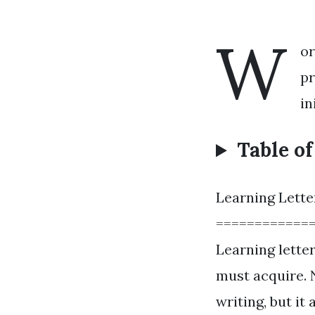
W
or
pr
in
Table o
Learning Lette
============
Learning letter
must acquire. 
writing, but it