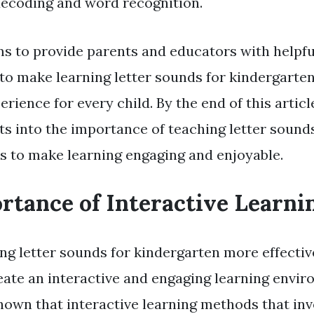
 decoding and word recognition.
ms to provide parents and educators with helpful 
to make learning letter sounds for kindergarten
erience for every child. By the end of this articl
hts into the importance of teaching letter sound
s to make learning engaging and enjoyable.
rtance of Interactive Learni
g letter sounds for kindergarten more effective,
reate an interactive and engaging learning envir
hown that interactive learning methods that in