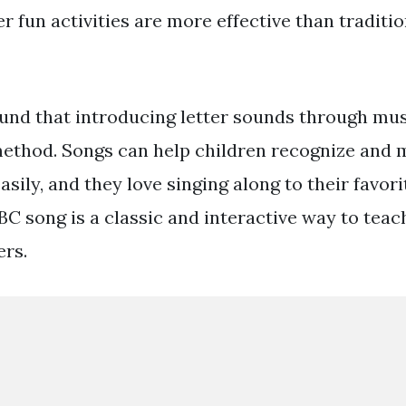
r fun activities are more effective than traditi
ound that introducing letter sounds through musi
method. Songs can help children recognize and
asily, and they love singing along to their favori
BC song is a classic and interactive way to teac
ers.