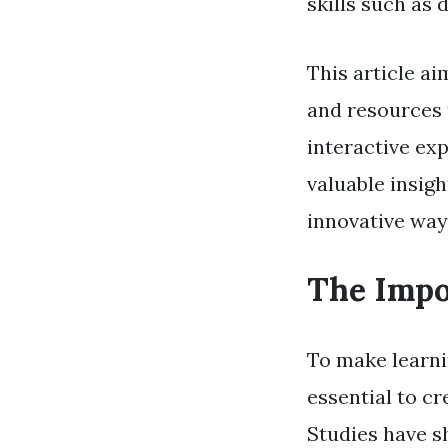
skills such as
This article ai
and resources 
interactive exp
valuable insig
innovative way
The Impo
To make learnin
essential to c
Studies have s