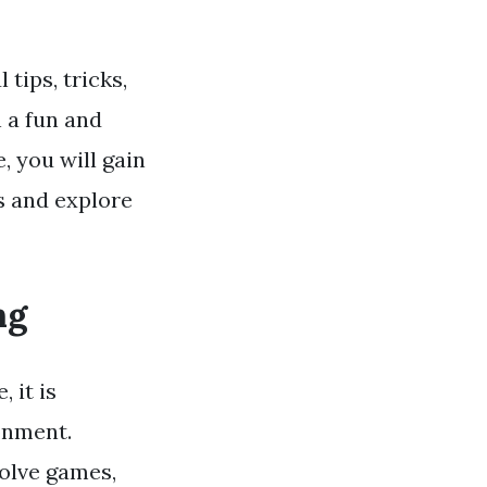
tips, tricks,
 a fun and
e, you will gain
s and explore
ng
 it is
onment.
volve games,