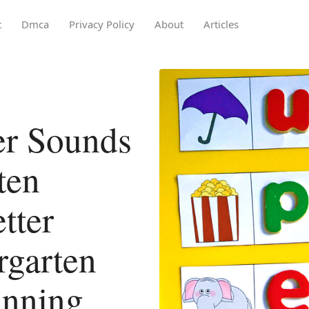
t
Dmca
Privacy Policy
About
Articles
er Sounds
ten
tter
rgarten
inning