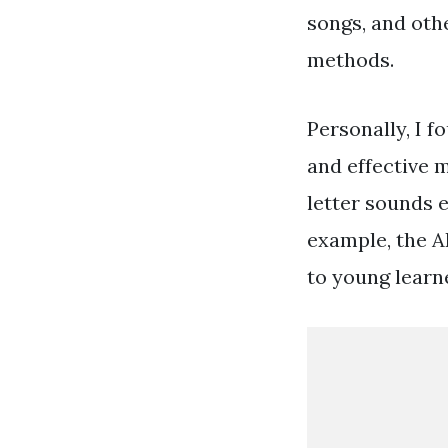
songs, and othe
methods.
Personally, I f
and effective 
letter sounds e
example, the A
to young learn