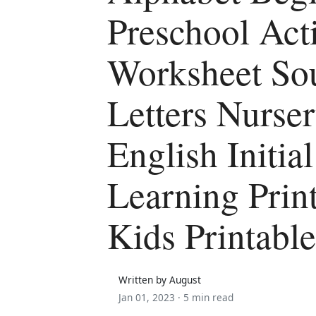
Preschool Acti
Worksheet So
Letters Nurse
English Initia
Learning Prin
Kids Printabl
Written by August
Jan 01, 2023 ·
5 min read