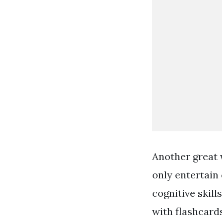
Another great 
only entertain 
cognitive skil
with flashcard