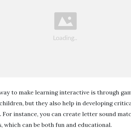
way to make learning interactive is through g
children, but they also help in developing critic
ls. For instance, you can create letter sound ma
s, which can be both fun and educational.