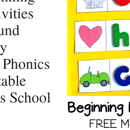
vities
und
ry
l Phonics
table
es School