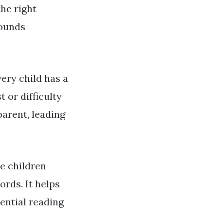
the right
sounds
ery child has a
t or difficulty
parent, leading
ke children
rds. It helps
ential reading