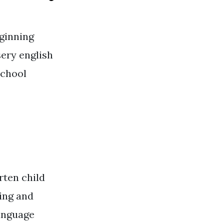
ginning
sery english
school
rten child
ding and
language