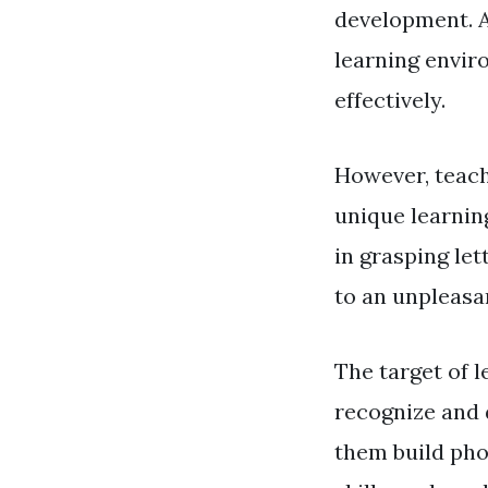
development. As
learning envir
effectively.
However, teach
unique learning
in grasping let
to an unpleasa
The target of l
recognize and 
them build pho