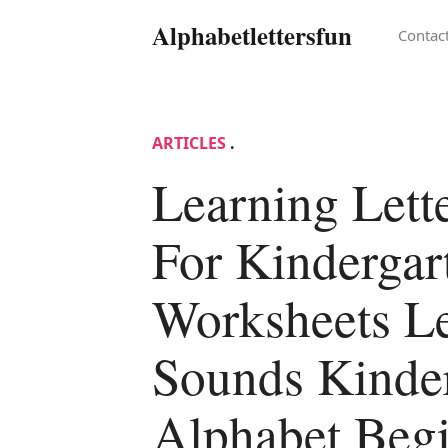
Alphabetlettersfun
Contac
ARTICLES
.
Learning Lett
For Kindergar
Worksheets Le
Sounds Kinde
Alphabet Beg