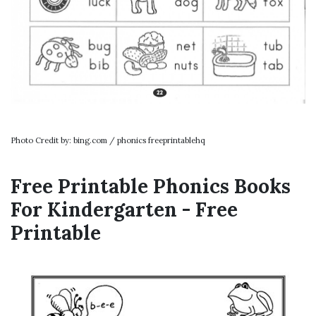
Photo Credit by: bing.com / phonics freeprintablehq
Free Printable Phonics Books
For Kindergarten - Free
Printable