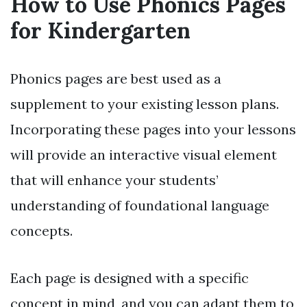
How to Use Phonics Pages
for Kindergarten
Phonics pages are best used as a
supplement to your existing lesson plans.
Incorporating these pages into your lessons
will provide an interactive visual element
that will enhance your students’
understanding of foundational language
concepts.
Each page is designed with a specific
concept in mind, and you can adapt them to