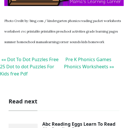
Photo Credit by: bing.com / kindergarten phonics reading packet worksheets
worksheet cvc printable printables preschool activities grade learning pages
summer homeschool mamaslearningcorner sounds kids homework
«« Dot To Dot Puzzles Free
Pre K Phonics Games
25 Dot to dot Puzzles For
Phonics Worksheets »»
Kids free Pdf
Read next
Abc Reading Eggs Learn To Read