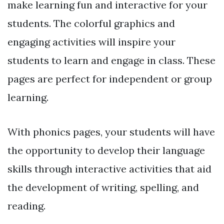
make learning fun and interactive for your
students. The colorful graphics and
engaging activities will inspire your
students to learn and engage in class. These
pages are perfect for independent or group
learning.
With phonics pages, your students will have
the opportunity to develop their language
skills through interactive activities that aid
the development of writing, spelling, and
reading.