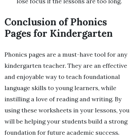
lose focus if the lessons are too long.
Conclusion of Phonics
Pages for Kindergarten
Phonics pages are a must-have tool for any
kindergarten teacher. They are an effective
and enjoyable way to teach foundational
language skills to young learners, while
instilling a love of reading and writing. By
using these worksheets in your lessons, you
will be helping your students build a strong
foundation for future academic success.