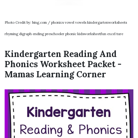
Photo Credit by: bing.com / phonics vowel vowels kindergartenworksheets
rhyming digraph ending preschooler phonic kidsworksheetfun excel ture
Kindergarten Reading And
Phonics Worksheet Packet -
Mamas Learning Corner