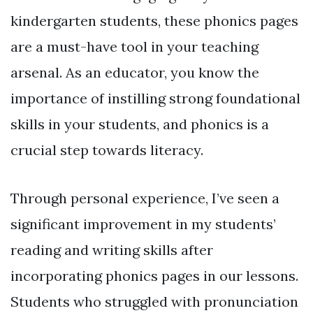
kindergarten students, these phonics pages
are a must-have tool in your teaching
arsenal. As an educator, you know the
importance of instilling strong foundational
skills in your students, and phonics is a
crucial step towards literacy.
Through personal experience, I’ve seen a
significant improvement in my students’
reading and writing skills after
incorporating phonics pages in our lessons.
Students who struggled with pronunciation