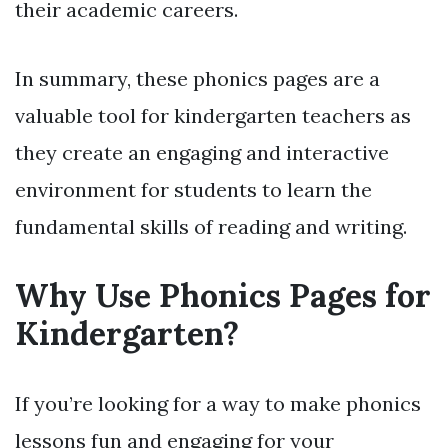
their academic careers.
In summary, these phonics pages are a
valuable tool for kindergarten teachers as
they create an engaging and interactive
environment for students to learn the
fundamental skills of reading and writing.
Why Use Phonics Pages for
Kindergarten?
If you’re looking for a way to make phonics
lessons fun and engaging for your