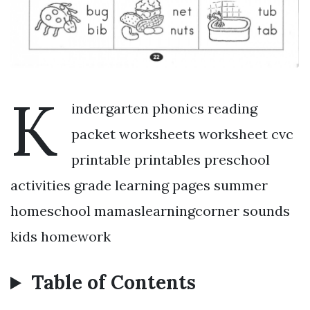
K
indergarten phonics reading
packet worksheets worksheet cvc
printable printables preschool
activities grade learning pages summer
homeschool mamaslearningcorner sounds
kids homework
Table of Contents