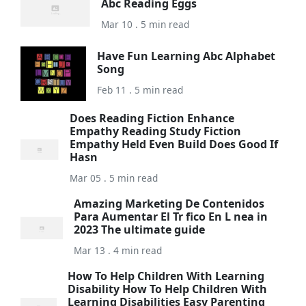
Abc Reading Eggs
Mar 10 . 5 min read
Have Fun Learning Abc Alphabet
Song
Feb 11 . 5 min read
Does Reading Fiction Enhance
Empathy Reading Study Fiction
Empathy Held Even Build Does Good If
Hasn
Mar 05 . 5 min read
Amazing Marketing De Contenidos
Para Aumentar El Tr fico En L nea in
2023 The ultimate guide
Mar 13 . 4 min read
How To Help Children With Learning
Disability How To Help Children With
Learning Disabilities Easy Parenting