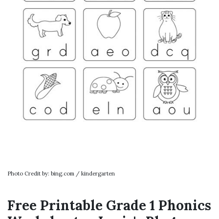
Photo Credit by: bing.com / kindergarten
Free Printable Grade 1 Phonics