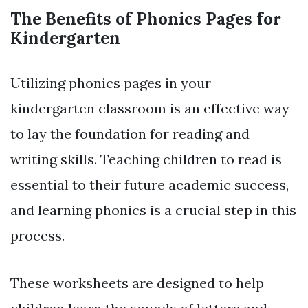
The Benefits of Phonics Pages for
Kindergarten
Utilizing phonics pages in your
kindergarten classroom is an effective way
to lay the foundation for reading and
writing skills. Teaching children to read is
essential to their future academic success,
and learning phonics is a crucial step in this
process.
These worksheets are designed to help