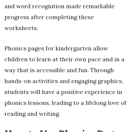
and word recognition made remarkable
progress after completing these
worksheets.
Phonics pages for kindergarten allow
children to learn at their own pace and in a
way that is accessible and fun. Through
hands-on activities and engaging graphics,
students will have a positive experience in
phonics lessons, leading to a lifelong love of
reading and writing.