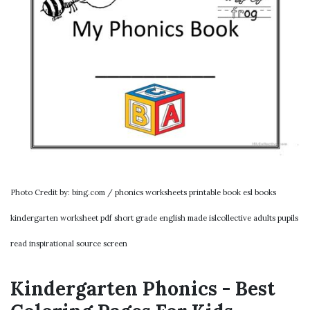
Photo Credit by: bing.com / phonics worksheets printable book esl books
kindergarten worksheet pdf short grade english made islcollective adults pupils
read inspirational source screen
Kindergarten Phonics - Best