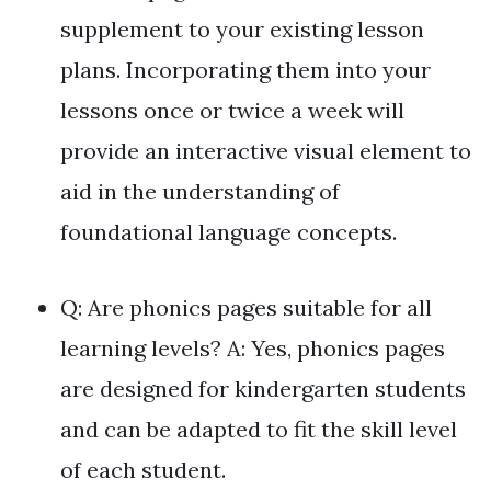
supplement to your existing lesson
plans. Incorporating them into your
lessons once or twice a week will
provide an interactive visual element to
aid in the understanding of
foundational language concepts.
Q: Are phonics pages suitable for all
learning levels? A: Yes, phonics pages
are designed for kindergarten students
and can be adapted to fit the skill level
of each student.