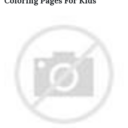
Coloring Pages For Kids