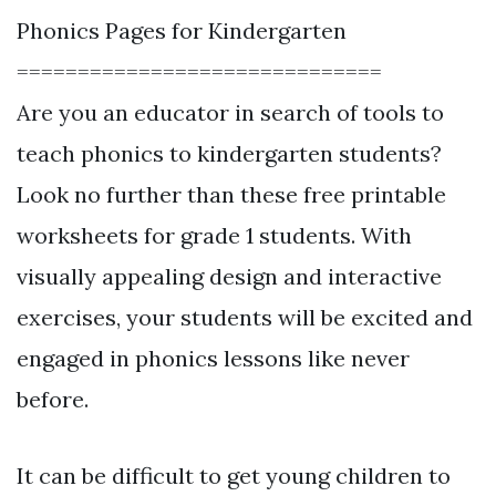
Phonics Pages for Kindergarten
==============================
Are you an educator in search of tools to
teach phonics to kindergarten students?
Look no further than these free printable
worksheets for grade 1 students. With
visually appealing design and interactive
exercises, your students will be excited and
engaged in phonics lessons like never
before.
It can be difficult to get young children to