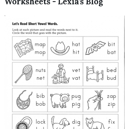
Worksheets - Lexia's Blog