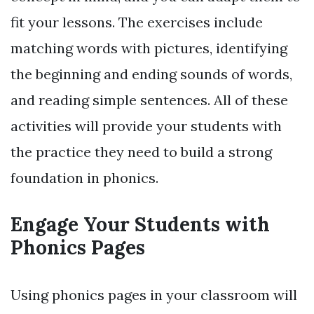
fit your lessons. The exercises include
matching words with pictures, identifying
the beginning and ending sounds of words,
and reading simple sentences. All of these
activities will provide your students with
the practice they need to build a strong
foundation in phonics.
Engage Your Students with
Phonics Pages
Using phonics pages in your classroom will