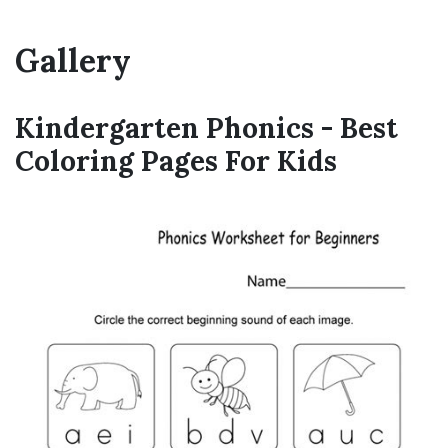
Gallery
Kindergarten Phonics - Best
Coloring Pages For Kids