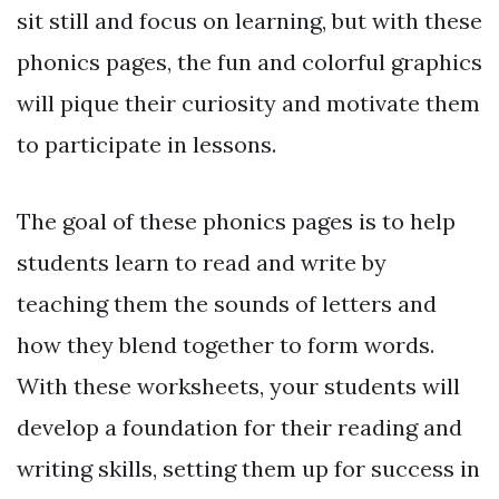
sit still and focus on learning, but with these
phonics pages, the fun and colorful graphics
will pique their curiosity and motivate them
to participate in lessons.
The goal of these phonics pages is to help
students learn to read and write by
teaching them the sounds of letters and
how they blend together to form words.
With these worksheets, your students will
develop a foundation for their reading and
writing skills, setting them up for success in