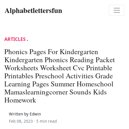
Alphabetlettersfun
ARTICLES
.
Phonics Pages For Kindergarten
Kindergarten Phonics Reading Packet
Worksheets Worksheet Cvc Printable
Printables Preschool Activities Grade
Learning Pages Summer Homeschool
Mamaslearningcorner Sounds Kids
Homework
Written by Edwin
Feb 08, 2023 ·
5 min read