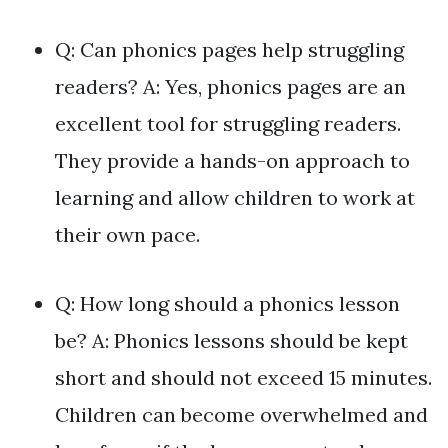
Q: Can phonics pages help struggling
readers? A: Yes, phonics pages are an
excellent tool for struggling readers.
They provide a hands-on approach to
learning and allow children to work at
their own pace.
Q: How long should a phonics lesson
be? A: Phonics lessons should be kept
short and should not exceed 15 minutes.
Children can become overwhelmed and