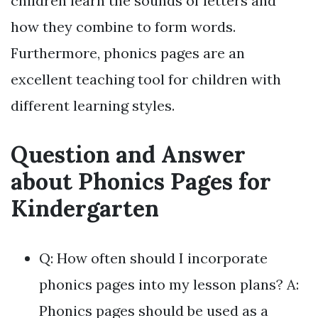
children learn the sounds of letters and
how they combine to form words.
Furthermore, phonics pages are an
excellent teaching tool for children with
different learning styles.
Question and Answer
about Phonics Pages for
Kindergarten
Q: How often should I incorporate
phonics pages into my lesson plans? A:
Phonics pages should be used as a