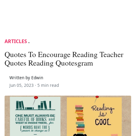
ARTICLES
.
Quotes To Encourage Reading Teacher
Quotes Reading Quotesgram
Written by Edwin
Jun 05, 2023 ·
5 min read