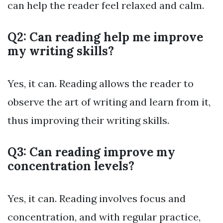
can help the reader feel relaxed and calm.
Q2: Can reading help me improve
my writing skills?
Yes, it can. Reading allows the reader to
observe the art of writing and learn from it,
thus improving their writing skills.
Q3: Can reading improve my
concentration levels?
Yes, it can. Reading involves focus and
concentration, and with regular practice,