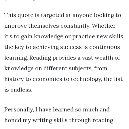
This quote is targeted at anyone looking to
improve themselves constantly. Whether
it’s to gain knowledge or practice new skills,
the key to achieving success is continuous
learning. Reading provides a vast wealth of
knowledge on different subjects, from
history to economics to technology, the list
is endless.
Personally, I have learned so much and
honed my writing skills through reading