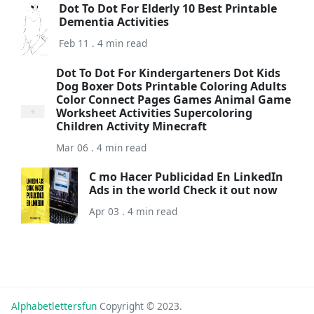
Dot To Dot For Elderly 10 Best Printable
Dementia Activities
Feb 11 . 4 min read
Dot To Dot For Kindergarteners Dot Kids
Dog Boxer Dots Printable Coloring Adults
Color Connect Pages Games Animal Game
Worksheet Activities Supercoloring
Children Activity Minecraft
Mar 06 . 4 min read
C mo Hacer Publicidad En LinkedIn
Ads in the world Check it out now
Apr 03 . 4 min read
Alphabetlettersfun
Copyright © 2023.