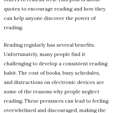
quotes to encourage reading and how they
can help anyone discover the power of
reading.
Reading regularly has several benefits.
Unfortunately, many people find it
challenging to develop a consistent reading
habit. The cost of books, busy schedules,
and distractions on electronic devices are
some of the reasons why people neglect
reading. These pressures can lead to feeling
overwhelmed and discouraged, making the