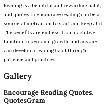
Reading is a beautiful and rewarding habit,
and quotes to encourage reading can be a
source of motivation to start and keep at it.
The benefits are endless, from cognitive
function to personal growth, and anyone
can develop a reading habit through
patience and practice.
Gallery
Encourage Reading Quotes.
QuotesGram