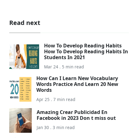
Read next
How To Develop Reading Habits
How To Develop Reading Habits In
Students In 2021
Mar 24 . 5 min read
How Can I Learn New Vocabulary
Words Practice And Learn 20 New
Words
Apr 25 . 7 min read
Amazing Crear Publicidad En
Facebook in 2023 Don t miss out
Jan 30 . 3 min read