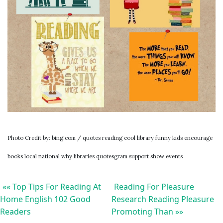
Photo Credit by: bing.com / quotes reading cool library funny kids encourage
books local national why libraries quotesgram support show events
«« Top Tips For Reading At
Reading For Pleasure
Home English 102 Good
Research Reading Pleasure
Readers
Promoting Than »»