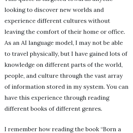
looking to discover new worlds and
experience different cultures without
leaving the comfort of their home or office.
As an AI language model, I may not be able
to travel physically, but I have gained lots of
knowledge on different parts of the world,
people, and culture through the vast array
of information stored in my system. You can
have this experience through reading
different books of different genres.
I remember how reading the book “Born a