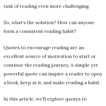
task of reading even more challenging.
So, what’s the solution? How can anyone
form a consistent reading habit?
Quotes to encourage reading are an
excellent source of motivation to start or
continue the reading journey. A simple yet
powerful quote can inspire a reader to open
a book, keep at it, and make reading a habit.
In this article, we’ll explore quotes to