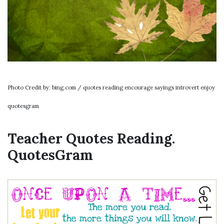
Photo Credit by: bing.com / quotes reading encourage sayings introvert enjoy
quotesgram
Teacher Quotes Reading.
QuotesGram