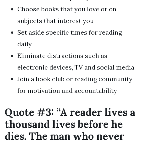
Choose books that you love or on
subjects that interest you
Set aside specific times for reading
daily
Eliminate distractions such as
electronic devices, TV and social media
Join a book club or reading community
for motivation and accountability
Quote #3: “A reader lives a
thousand lives before he
dies. The man who never