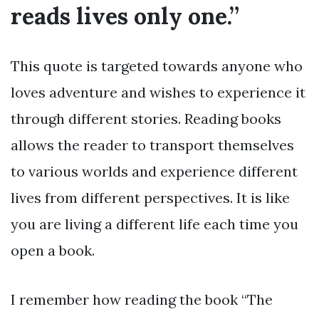
reads lives only one.”
This quote is targeted towards anyone who
loves adventure and wishes to experience it
through different stories. Reading books
allows the reader to transport themselves
to various worlds and experience different
lives from different perspectives. It is like
you are living a different life each time you
open a book.
I remember how reading the book “The