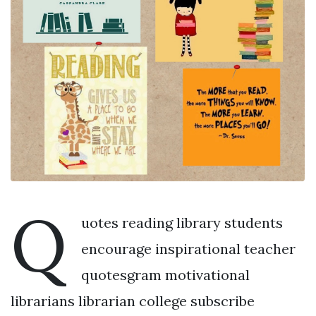
Q
uotes reading library students
encourage inspirational teacher
quotesgram motivational
librarians librarian college subscribe