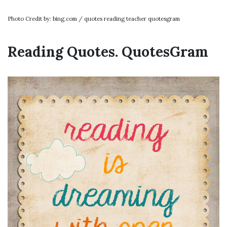
Photo Credit by: bing.com / quotes reading teacher quotesgram
Reading Quotes. QuotesGram