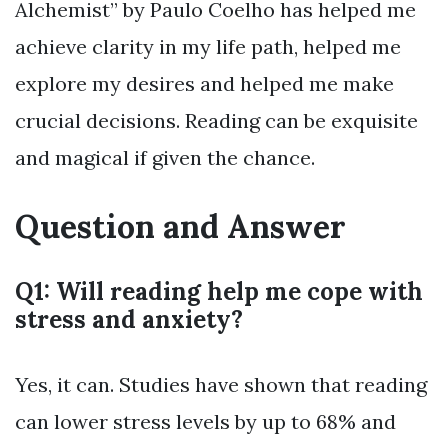
Alchemist” by Paulo Coelho has helped me
achieve clarity in my life path, helped me
explore my desires and helped me make
crucial decisions. Reading can be exquisite
and magical if given the chance.
Question and Answer
Q1: Will reading help me cope with
stress and anxiety?
Yes, it can. Studies have shown that reading
can lower stress levels by up to 68% and