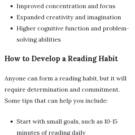
Improved concentration and focus
Expanded creativity and imagination
Higher cognitive function and problem-
solving abilities
How to Develop a Reading Habit
Anyone can form a reading habit, but it will
require determination and commitment.
Some tips that can help you include:
Start with small goals, such as 10-15
minutes of reading daily