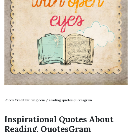
Photo Credit by: bing.com / reading quotes quotesgram
Inspirational Quotes About
Reading. QuotesGram