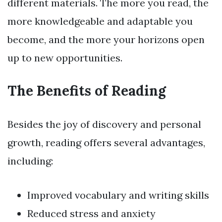
different materials. The more you read, the
more knowledgeable and adaptable you
become, and the more your horizons open
up to new opportunities.
The Benefits of Reading
Besides the joy of discovery and personal
growth, reading offers several advantages,
including:
Improved vocabulary and writing skills
Reduced stress and anxiety