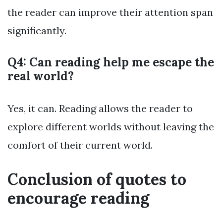
the reader can improve their attention span
significantly.
Q4: Can reading help me escape the
real world?
Yes, it can. Reading allows the reader to
explore different worlds without leaving the
comfort of their current world.
Conclusion of quotes to
encourage reading