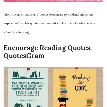
Photo Credit by: bing.com / quotes reading library students encourage
inspirational teacher quotesgram motivational librarians librarian college
subscribe educating
Encourage Reading Quotes.
QuotesGram