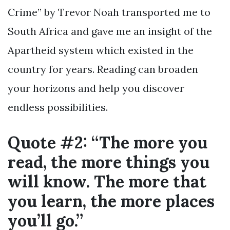
Crime” by Trevor Noah transported me to
South Africa and gave me an insight of the
Apartheid system which existed in the
country for years. Reading can broaden
your horizons and help you discover
endless possibilities.
Quote #2: “The more you
read, the more things you
will know. The more that
you learn, the more places
you’ll go.”