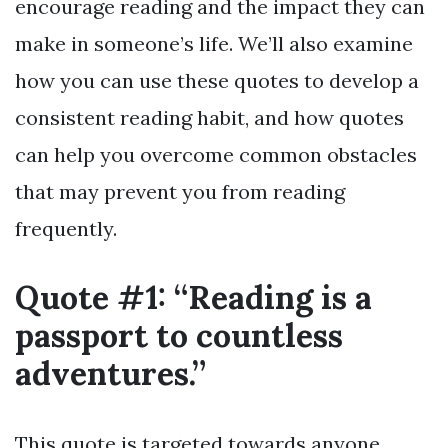
encourage reading and the impact they can
make in someone’s life. We’ll also examine
how you can use these quotes to develop a
consistent reading habit, and how quotes
can help you overcome common obstacles
that may prevent you from reading
frequently.
Quote #1: “Reading is a
passport to countless
adventures.”
This quote is targeted towards anyone