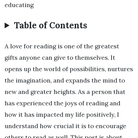
educating
Table of Contents
A love for reading is one of the greatest
gifts anyone can give to themselves. It
opens up the world of possibilities, nurtures
the imagination, and expands the mind to
new and greater heights. As a person that
has experienced the joys of reading and
how it has impacted my life positively, I
understand how crucial it is to encourage
others to read as well. This post is about