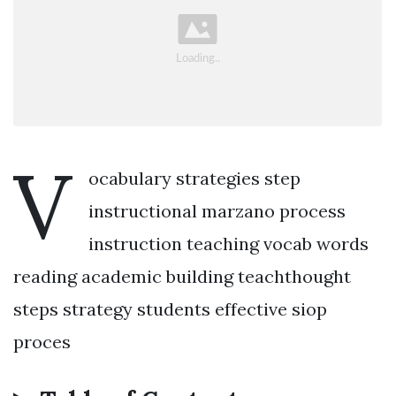
V
ocabulary strategies step
instructional marzano process
instruction teaching vocab words
reading academic building teachthought
steps strategy students effective siop
proces