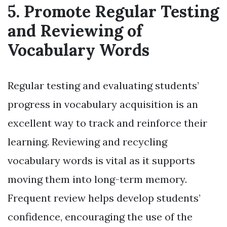
5. Promote Regular Testing
and Reviewing of
Vocabulary Words
Regular testing and evaluating students’
progress in vocabulary acquisition is an
excellent way to track and reinforce their
learning. Reviewing and recycling
vocabulary words is vital as it supports
moving them into long-term memory.
Frequent review helps develop students’
confidence, encouraging the use of the