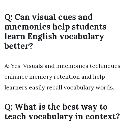
Q: Can visual cues and
mnemonics help students
learn English vocabulary
better?
A: Yes. Visuals and mnemonics techniques
enhance memory retention and help
learners easily recall vocabulary words.
Q: What is the best way to
teach vocabulary in context?