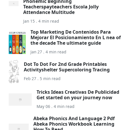
Phonemic Beginning
Teacherspayteachers Escola Jolly
Attendance Multitude
Jan 15 . 4 min read
Top Marketing De Contenidos Para
Mejorar El Posicionamiento En L nea of
the decade The ultimate guide
Jan 27 . 4 min read
Dot To Dot For 2nd Grade Printables
Activityshelter Supercoloring Tracing
Feb 27 . 5 min read
Tricks Ideas Creativas De Publicidad
Get started on your journey now
May 06 . 4 min read
Abeka Phonics And Language 2 Pdf
Abeka Phonics Workbook Learning
How To Read