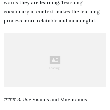
words they are learning. Teaching
vocabulary in context makes the learning
process more relatable and meaningful.
### 3. Use Visuals and Mnemonics