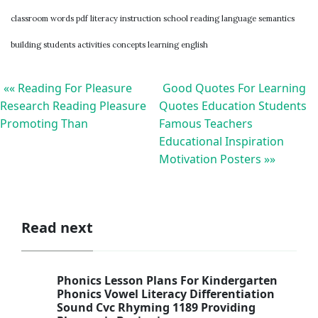
classroom words pdf literacy instruction school reading language semantics
building students activities concepts learning english
«« Reading For Pleasure
Good Quotes For Learning
Research Reading Pleasure
Quotes Education Students
Promoting Than
Famous Teachers
Educational Inspiration
Motivation Posters »»
Read next
Phonics Lesson Plans For Kindergarten
Phonics Vowel Literacy Differentiation
Sound Cvc Rhyming 1189 Providing