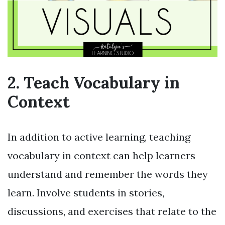
2. Teach Vocabulary in
Context
In addition to active learning, teaching
vocabulary in context can help learners
understand and remember the words they
learn. Involve students in stories,
discussions, and exercises that relate to the