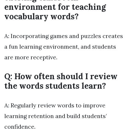
environment for teaching
vocabulary words?
A: Incorporating games and puzzles creates
a fun learning environment, and students
are more receptive.
Q: How often should I review
the words students learn?
A: Regularly review words to improve
learning retention and build students’
confidence.