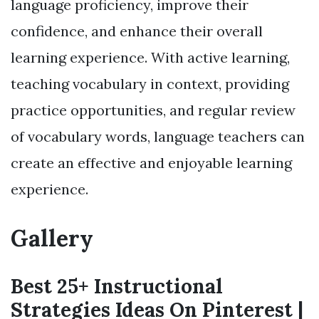
language proficiency, improve their
confidence, and enhance their overall
learning experience. With active learning,
teaching vocabulary in context, providing
practice opportunities, and regular review
of vocabulary words, language teachers can
create an effective and enjoyable learning
experience.
Gallery
Best 25+ Instructional
Strategies Ideas On Pinterest |