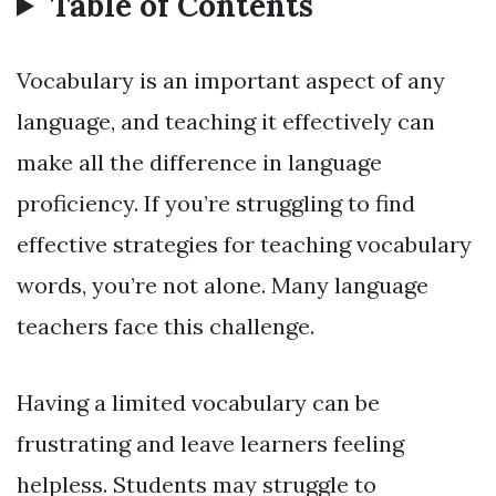
Table of Contents
Vocabulary is an important aspect of any
language, and teaching it effectively can
make all the difference in language
proficiency. If you’re struggling to find
effective strategies for teaching vocabulary
words, you’re not alone. Many language
teachers face this challenge.
Having a limited vocabulary can be
frustrating and leave learners feeling
helpless. Students may struggle to