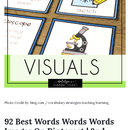
Photo Credit by: bing.com / vocabulary strategies teaching learning
92 Best Words Words Words