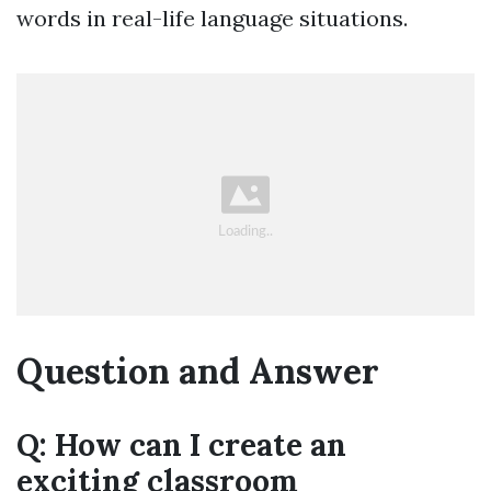
words in real-life language situations.
Question and Answer
Q: How can I create an
exciting classroom