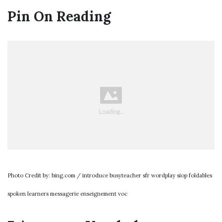
Pin On Reading
Photo Credit by: bing.com / introduce busyteacher sfr wordplay siop foldables
spoken learners messagerie enseignement voc