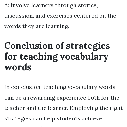
A: Involve learners through stories,
discussion, and exercises centered on the
words they are learning.
Conclusion of strategies
for teaching vocabulary
words
In conclusion, teaching vocabulary words
can be a rewarding experience both for the
teacher and the learner. Employing the right
strategies can help students achieve