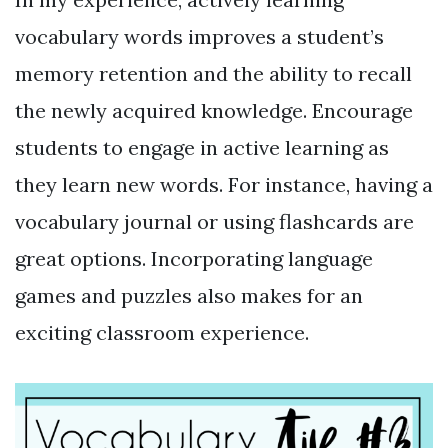
vocabulary words improves a student’s
memory retention and the ability to recall
the newly acquired knowledge. Encourage
students to engage in active learning as
they learn new words. For instance, having a
vocabulary journal or using flashcards are
great options. Incorporating language
games and puzzles also makes for an
exciting classroom experience.