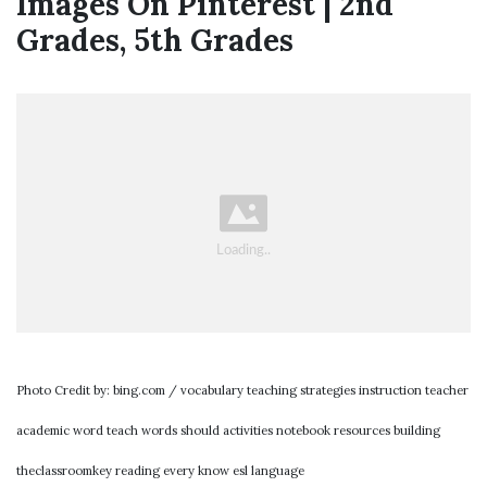
Images On Pinterest | 2nd
Grades, 5th Grades
Photo Credit by: bing.com / vocabulary teaching strategies instruction teacher
academic word teach words should activities notebook resources building
theclassroomkey reading every know esl language