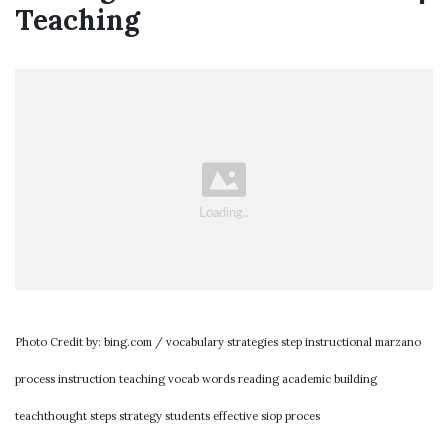
Teaching
Photo Credit by: bing.com / vocabulary strategies step instructional marzano
process instruction teaching vocab words reading academic building
teachthought steps strategy students effective siop proces