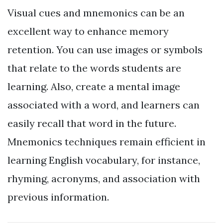
Visual cues and mnemonics can be an
excellent way to enhance memory
retention. You can use images or symbols
that relate to the words students are
learning. Also, create a mental image
associated with a word, and learners can
easily recall that word in the future.
Mnemonics techniques remain efficient in
learning English vocabulary, for instance,
rhyming, acronyms, and association with
previous information.