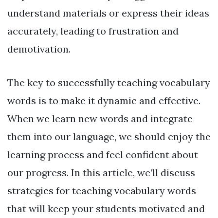
understand materials or express their ideas
accurately, leading to frustration and
demotivation.
The key to successfully teaching vocabulary
words is to make it dynamic and effective.
When we learn new words and integrate
them into our language, we should enjoy the
learning process and feel confident about
our progress. In this article, we’ll discuss
strategies for teaching vocabulary words
that will keep your students motivated and