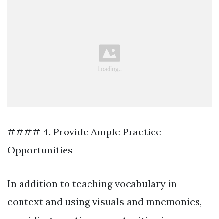
#### 4. Provide Ample Practice
Opportunities
In addition to teaching vocabulary in
context and using visuals and mnemonics,