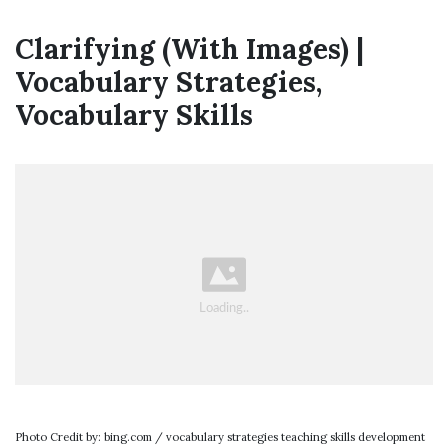
Clarifying (With Images) |
Vocabulary Strategies,
Vocabulary Skills
Photo Credit by: bing.com / vocabulary strategies teaching skills development