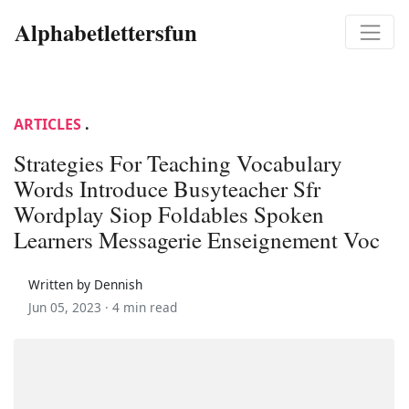
Alphabetlettersfun
ARTICLES
.
Strategies For Teaching Vocabulary
Words Introduce Busyteacher Sfr
Wordplay Siop Foldables Spoken
Learners Messagerie Enseignement Voc
Written by Dennish
Jun 05, 2023 ·
4 min read