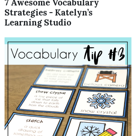
7 Awesome Vocabulary
Strategies - Katelyn’s
Learning Studio