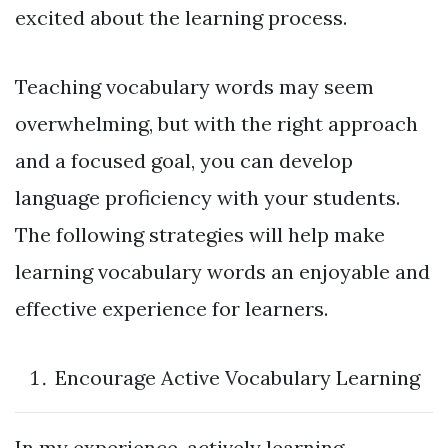
excited about the learning process.
Teaching vocabulary words may seem
overwhelming, but with the right approach
and a focused goal, you can develop
language proficiency with your students.
The following strategies will help make
learning vocabulary words an enjoyable and
effective experience for learners.
Encourage Active Vocabulary Learning
In my experience, actively learning