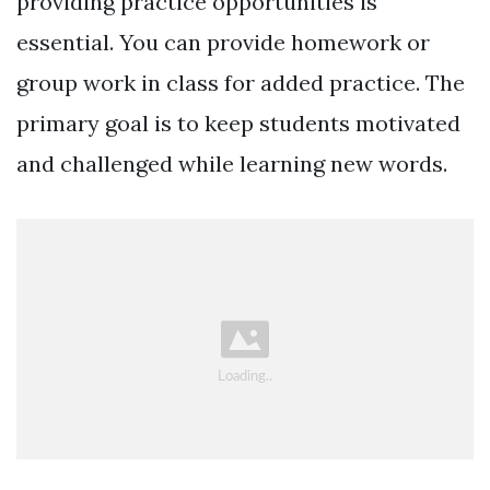
providing practice opportunities is
essential. You can provide homework or
group work in class for added practice. The
primary goal is to keep students motivated
and challenged while learning new words.