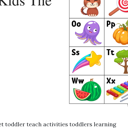
t toddler teach activities toddlers learning