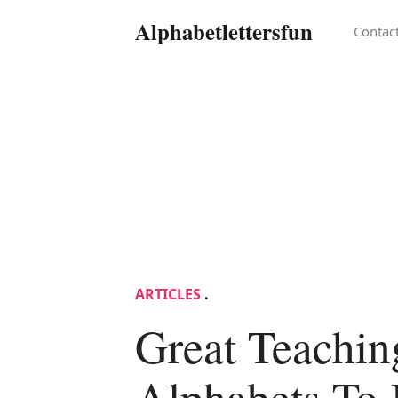
Alphabetlettersfun
Contac
ARTICLES
.
Great Teachin
Alphabets To 