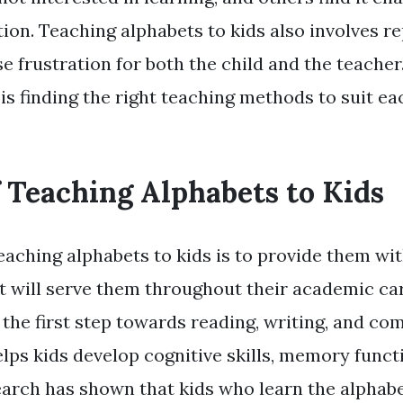
ion. Teaching alphabets to kids also involves re
e frustration for both the child and the teacher
s finding the right teaching methods to suit eac
f Teaching Alphabets to Kids
eaching alphabets to kids is to provide them wit
t will serve them throughout their academic ca
s the first step towards reading, writing, and c
 helps kids develop cognitive skills, memory funct
search has shown that kids who learn the alphabe