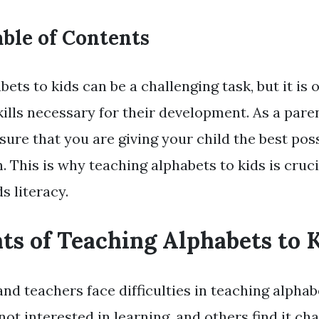
ble of Contents
ets to kids can be a challenging task, but it is 
ills necessary for their development. As a paren
ure that you are giving your child the best poss
. This is why teaching alphabets to kids is cruci
s literacy.
ts of Teaching Alphabets to 
d teachers face difficulties in teaching alphabe
ot interested in learning, and others find it cha