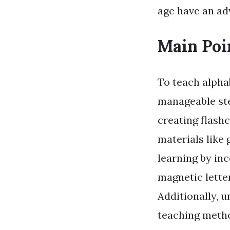
age have an ad
Main Poi
To teach alpha
manageable ste
creating flashc
materials like 
learning by inc
magnetic letter
Additionally, u
teaching metho