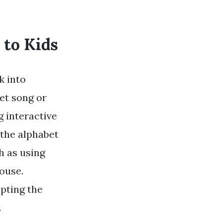
 to Kids
k into
et song or
g interactive
e the alphabet
ch as using
house.
apting the
.