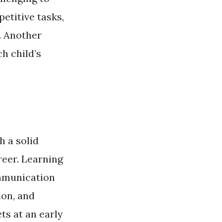
petitive tasks,
. Another
h child’s
h a solid
reer. Learning
ommunication
ion, and
ts at an early