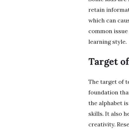
retain informat
which can caus
common issue i
learning style.
Target o
The target of t
foundation tha
the alphabet i
skills. It also
creativity. Re