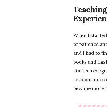
Teaching
Experien
When I started 
of patience and
and I had to fi
books and flas
started recogn
sessions into o
became more in