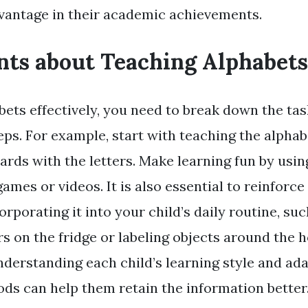
vantage in their academic achievements.
nts about Teaching Alphabets
bets effectively, you need to break down the tas
ps. For example, start with teaching the alphab
ards with the letters. Make learning fun by usin
games or videos. It is also essential to reinforc
orporating it into your child’s daily routine, su
s on the fridge or labeling objects around the 
nderstanding each child’s learning style and ad
ds can help them retain the information better