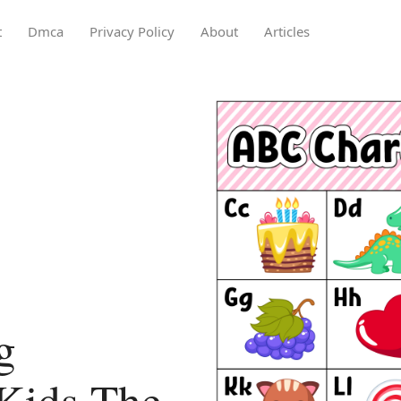
t
Dmca
Privacy Policy
About
Articles
g
Kids The