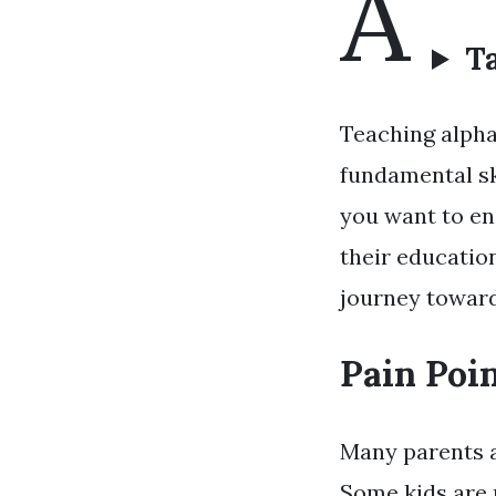
A
Ta
Teaching alphab
fundamental sk
you want to ens
their education
journey toward
Pain Poin
Many parents an
Some kids are n