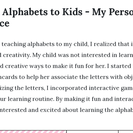
 Alphabets to Kids - My Pers
ce
teaching alphabets to my child, I realized that i
 creativity. My child was not interested in learni
nd creative ways to make it fun for her. I started
hcards to help her associate the letters with ob
izing the letters, I incorporated interactive ga
ur learning routine. By making it fun and intera
terested and excited about learning the alphab