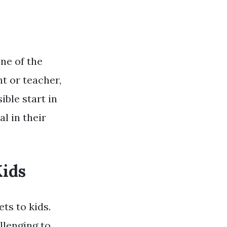
one of the
t or teacher,
ible start in
al in their
Kids
ts to kids.
llenging to