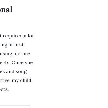
onal
t required a lot
ng at first,
 using picture
jects. Once she
mes and song
ctive, my child
ets.