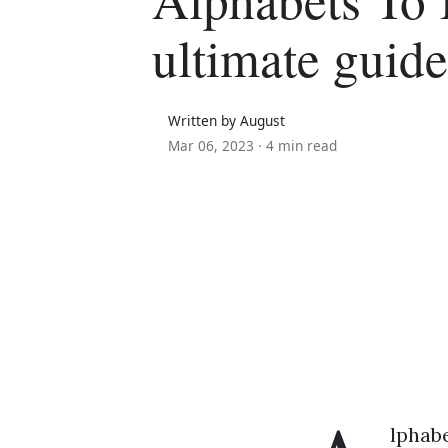
ultimate guide
Written by August
Mar 06, 2023 ·
4 min read
lphabe