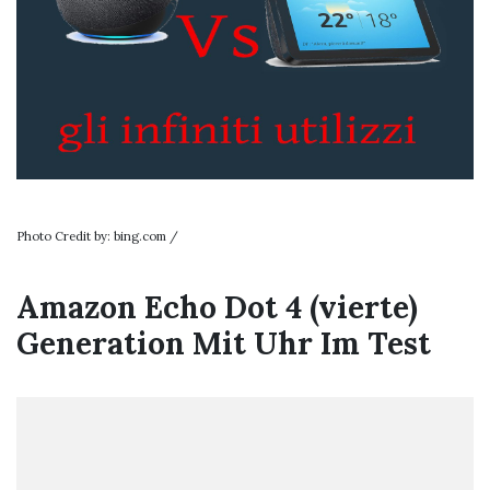
Photo Credit by: bing.com /
Amazon Echo Dot 4 (vierte)
Generation Mit Uhr Im Test