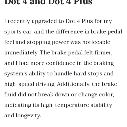
Dot 4 and Dot 4 Plus
I recently upgraded to Dot 4 Plus for my
sports car, and the difference in brake pedal
feel and stopping power was noticeable
immediately. The brake pedal felt firmer,
and I had more confidence in the braking
system’s ability to handle hard stops and
high-speed driving. Additionally, the brake
fluid did not break down or change color,
indicating its high-temperature stability
and longevity.