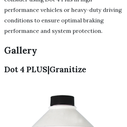
performance vehicles or heavy-duty driving
conditions to ensure optimal braking
performance and system protection.
Gallery
Dot 4 PLUS|Granitize