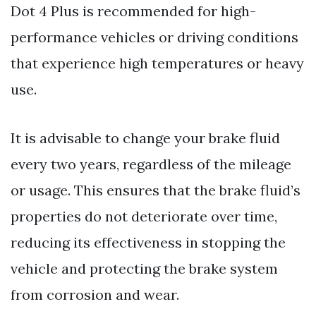
Dot 4 Plus is recommended for high-
performance vehicles or driving conditions
that experience high temperatures or heavy
use.
It is advisable to change your brake fluid
every two years, regardless of the mileage
or usage. This ensures that the brake fluid’s
properties do not deteriorate over time,
reducing its effectiveness in stopping the
vehicle and protecting the brake system
from corrosion and wear.