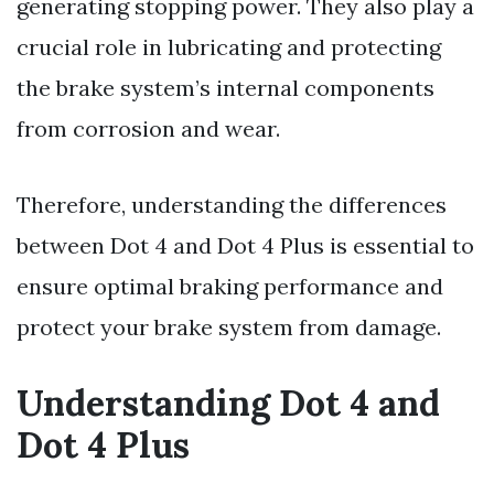
generating stopping power. They also play a
crucial role in lubricating and protecting
the brake system’s internal components
from corrosion and wear.
Therefore, understanding the differences
between Dot 4 and Dot 4 Plus is essential to
ensure optimal braking performance and
protect your brake system from damage.
Understanding Dot 4 and
Dot 4 Plus