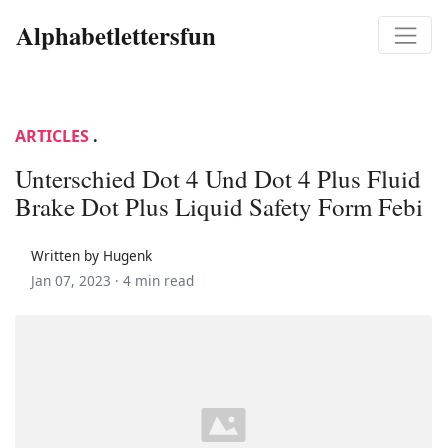
Alphabetlettersfun
ARTICLES
.
Unterschied Dot 4 Und Dot 4 Plus Fluid
Brake Dot Plus Liquid Safety Form Febi
Written by Hugenk
Jan 07, 2023 ·
4 min read