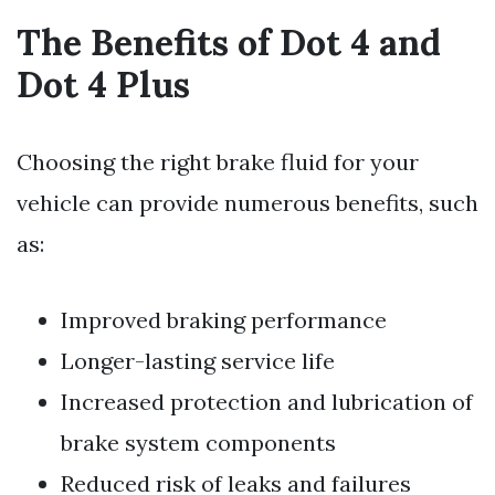
The Benefits of Dot 4 and
Dot 4 Plus
Choosing the right brake fluid for your
vehicle can provide numerous benefits, such
as:
Improved braking performance
Longer-lasting service life
Increased protection and lubrication of
brake system components
Reduced risk of leaks and failures