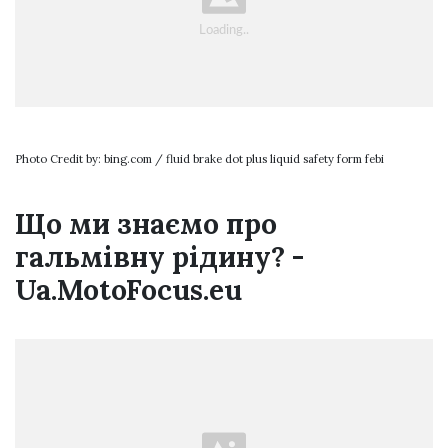
Photo Credit by: bing.com / fluid brake dot plus liquid safety form febi
Що ми знаємо про
гальмівну рідину? -
Ua.MotoFocus.eu