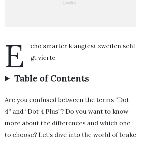
E
cho smarter klangtest zweiten schl
gt vierte
Table of Contents
Are you confused between the terms “Dot
4” and “Dot 4 Plus”? Do you want to know
more about the differences and which one
to choose? Let’s dive into the world of brake