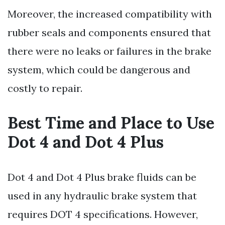
Moreover, the increased compatibility with
rubber seals and components ensured that
there were no leaks or failures in the brake
system, which could be dangerous and
costly to repair.
Best Time and Place to Use
Dot 4 and Dot 4 Plus
Dot 4 and Dot 4 Plus brake fluids can be
used in any hydraulic brake system that
requires DOT 4 specifications. However,