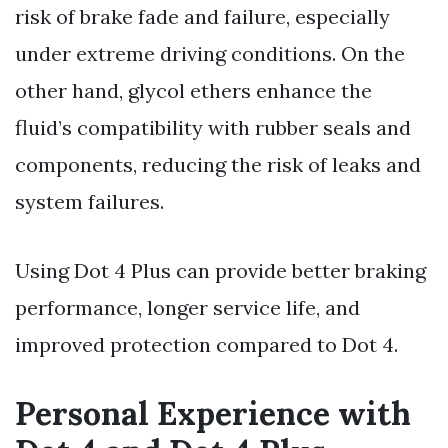
risk of brake fade and failure, especially
under extreme driving conditions. On the
other hand, glycol ethers enhance the
fluid’s compatibility with rubber seals and
components, reducing the risk of leaks and
system failures.
Using Dot 4 Plus can provide better braking
performance, longer service life, and
improved protection compared to Dot 4.
Personal Experience with