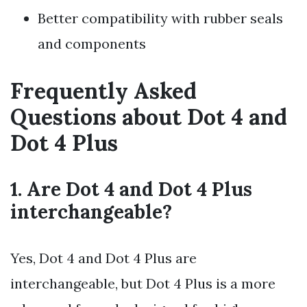
Better compatibility with rubber seals
and components
Frequently Asked
Questions about Dot 4 and
Dot 4 Plus
1. Are Dot 4 and Dot 4 Plus
interchangeable?
Yes, Dot 4 and Dot 4 Plus are
interchangeable, but Dot 4 Plus is a more