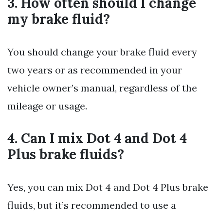
3. How often should I change
my brake fluid?
You should change your brake fluid every
two years or as recommended in your
vehicle owner’s manual, regardless of the
mileage or usage.
4. Can I mix Dot 4 and Dot 4
Plus brake fluids?
Yes, you can mix Dot 4 and Dot 4 Plus brake
fluids, but it’s recommended to use a