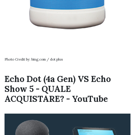
Photo Credit by: bing.com / dot plus
Echo Dot (4a Gen) VS Echo
Show 5 - QUALE
ACQUISTARE? - YouTube