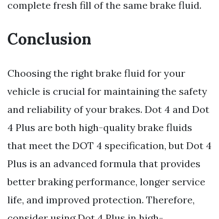
complete fresh fill of the same brake fluid.
Conclusion
Choosing the right brake fluid for your
vehicle is crucial for maintaining the safety
and reliability of your brakes. Dot 4 and Dot
4 Plus are both high-quality brake fluids
that meet the DOT 4 specification, but Dot 4
Plus is an advanced formula that provides
better braking performance, longer service
life, and improved protection. Therefore,
consider using Dot 4 Plus in high-