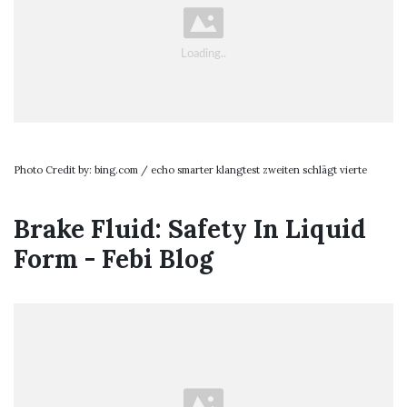
Photo Credit by: bing.com / echo smarter klangtest zweiten schlägt vierte
Brake Fluid: Safety In Liquid
Form - Febi Blog