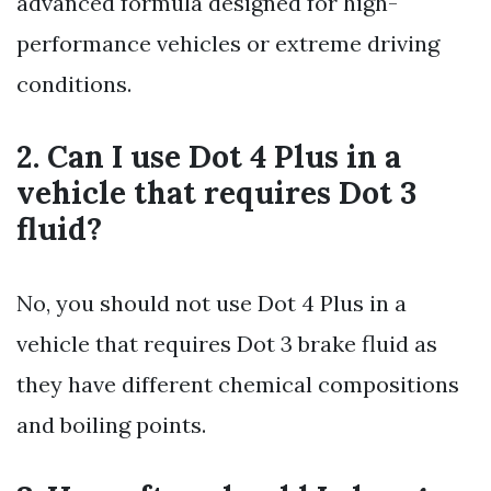
advanced formula designed for high-
performance vehicles or extreme driving
conditions.
2. Can I use Dot 4 Plus in a
vehicle that requires Dot 3
fluid?
No, you should not use Dot 4 Plus in a
vehicle that requires Dot 3 brake fluid as
they have different chemical compositions
and boiling points.