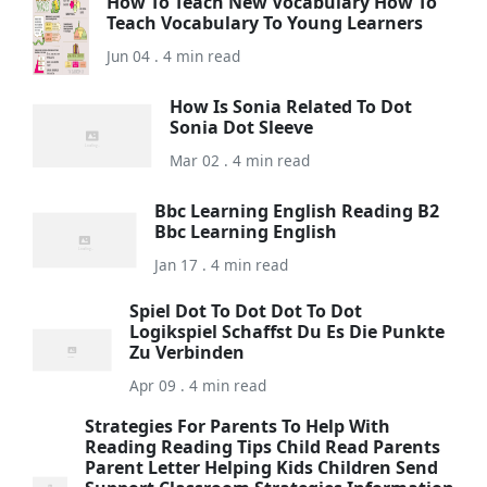
How To Teach New Vocabulary How To
Teach Vocabulary To Young Learners
Jun 04 . 4 min read
How Is Sonia Related To Dot
Sonia Dot Sleeve
Mar 02 . 4 min read
Bbc Learning English Reading B2
Bbc Learning English
Jan 17 . 4 min read
Spiel Dot To Dot Dot To Dot
Logikspiel Schaffst Du Es Die Punkte
Zu Verbinden
Apr 09 . 4 min read
Strategies For Parents To Help With
Reading Reading Tips Child Read Parents
Parent Letter Helping Kids Children Send