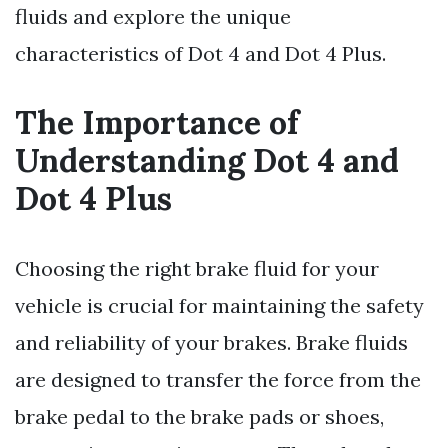
fluids and explore the unique
characteristics of Dot 4 and Dot 4 Plus.
The Importance of
Understanding Dot 4 and
Dot 4 Plus
Choosing the right brake fluid for your
vehicle is crucial for maintaining the safety
and reliability of your brakes. Brake fluids
are designed to transfer the force from the
brake pedal to the brake pads or shoes,