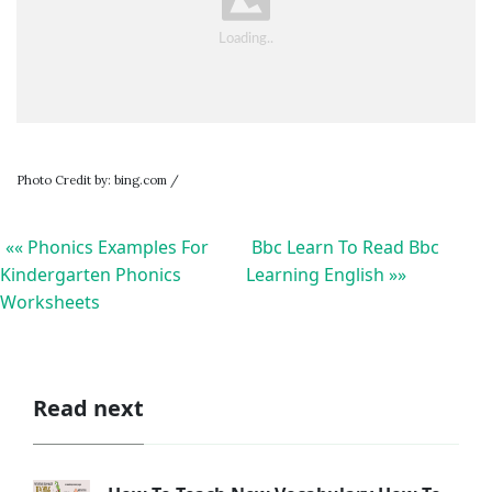
Photo Credit by: bing.com /
«« Phonics Examples For
Bbc Learn To Read Bbc
Kindergarten Phonics
Learning English »»
Worksheets
Read next