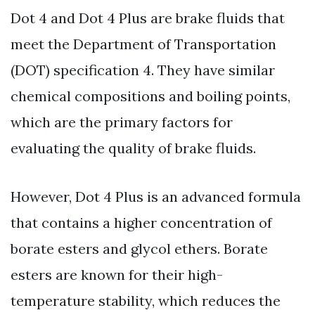
Dot 4 and Dot 4 Plus are brake fluids that
meet the Department of Transportation
(DOT) specification 4. They have similar
chemical compositions and boiling points,
which are the primary factors for
evaluating the quality of brake fluids.
However, Dot 4 Plus is an advanced formula
that contains a higher concentration of
borate esters and glycol ethers. Borate
esters are known for their high-
temperature stability, which reduces the