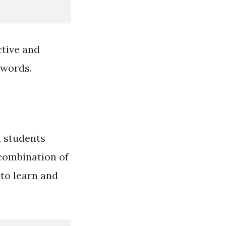
ctive and
 words.
n students
 combination of
to learn and