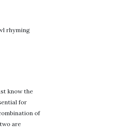
owl rhyming
ust know the
ential for
 combination of
 two are