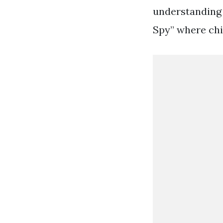
understanding 
Spy” where chi