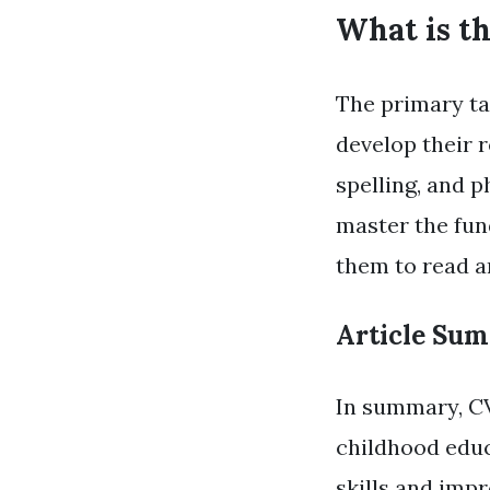
What is t
The primary ta
develop their r
spelling, and 
master the fun
them to read a
Article Su
In summary, CV
childhood educa
skills and imp