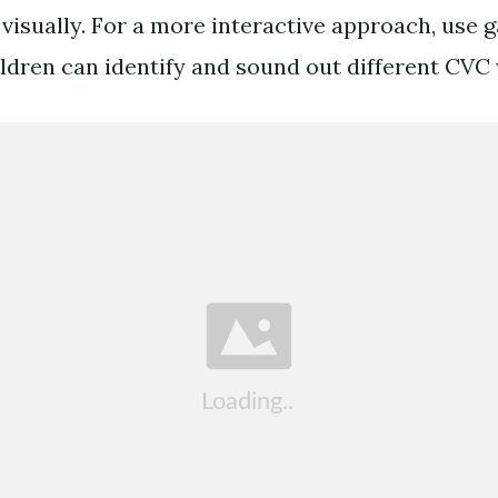
visually. For a more interactive approach, use g
ldren can identify and sound out different CVC