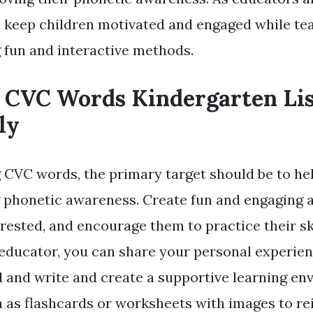
o keep children motivated and engaged while t
 fun and interactive methods.
 CVC Words Kindergarten Li
ly
CVC words, the primary target should be to hel
 phonetic awareness. Create fun and engaging ac
ested, and encourage them to practice their ski
 educator, you can share your personal experie
d and write and create a supportive learning en
 as flashcards or worksheets with images to re