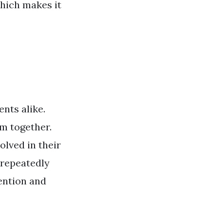
hich makes it
nts alike.
em together.
olved in their
 repeatedly
tention and