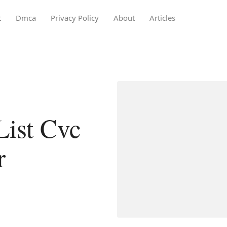
t
Dmca
Privacy Policy
About
Articles
List Cvc
r