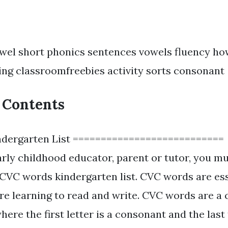
wel short phonics sentences vowels fluency h
ing classroomfreebies activity sorts consonant
f Contents
dergarten List ===========================
early childhood educator, parent or tutor, you m
CVC words kindergarten list. CVC words are ess
re learning to read and write. CVC words are a
where the first letter is a consonant and the last