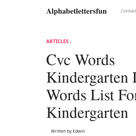
Alphabetlettersfun
Contac
ARTICLES
.
Cvc Words
Kindergarten 
Words List Fo
Kindergarten
Written by Edwin