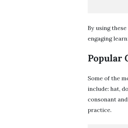
By using these
engaging learn
Popular 
Some of the mo
include: hat, d
consonant and 
practice.