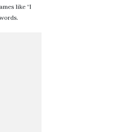
ames like “I
 words.