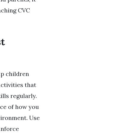
eaching CVC
st
p children
tivities that
lls regularly.
nce of how you
vironment. Use
inforce