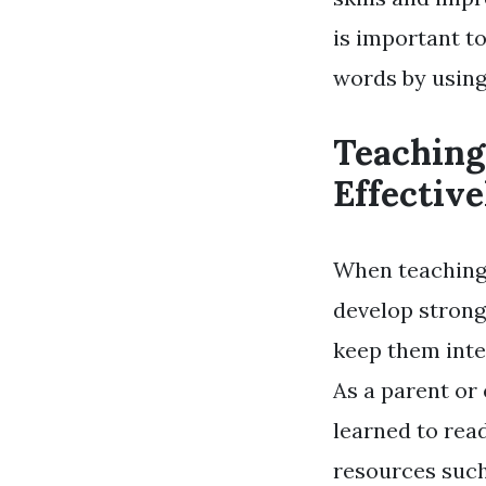
is important t
words by using
Teaching
Effective
When teaching 
develop strong
keep them inter
As a parent or
learned to rea
resources such