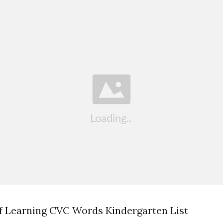
f Learning CVC Words Kindergarten List