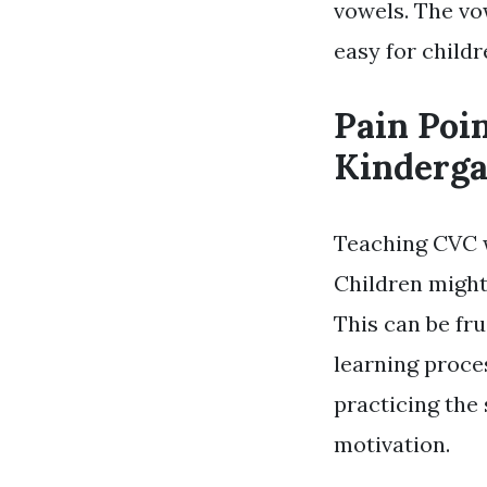
vowels. The vo
easy for child
Pain Poi
Kinderga
Teaching CVC w
Children might
This can be fru
learning proce
practicing the 
motivation.