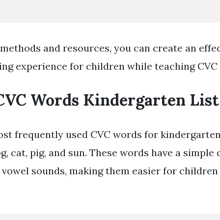
 methods and resources, you can create an effe
ing experience for children while teaching CVC
CVC Words Kindergarten List
st frequently used CVC words for kindergarte
og, cat, pig, and sun. These words have a simple
vowel sounds, making them easier for children 