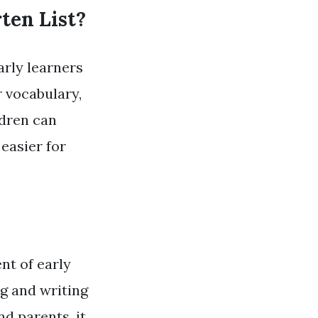
ten List?
arly learners
r vocabulary,
ldren can
easier for
nt of early
ng and writing
d parents, it