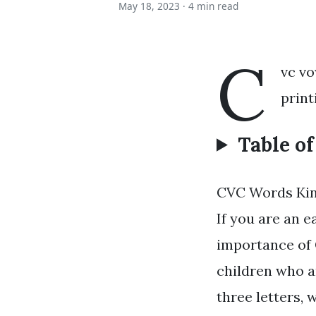
May 18, 2023 ·
4 min read
C
vc vo
print
Table o
CVC Words Kin
If you are an 
importance of 
children who a
three letters, 