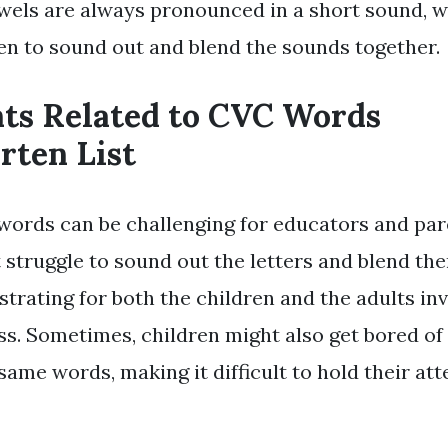
wels are always pronounced in a short sound, w
ren to sound out and blend the sounds together.
nts Related to CVC Words
rten List
ords can be challenging for educators and pare
 struggle to sound out the letters and blend th
strating for both the children and the adults inv
ss. Sometimes, children might also get bored of
same words, making it difficult to hold their at