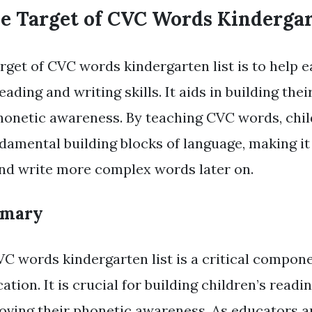
he Target of CVC Words Kindergar
rget of CVC words kindergarten list is to help e
eading and writing skills. It aids in building thei
phonetic awareness. By teaching CVC words, chi
damental building blocks of language, making it 
nd write more complex words later on.
mmary
C words kindergarten list is a critical compone
tion. It is crucial for building children’s readi
roving their phonetic awareness. As educators an