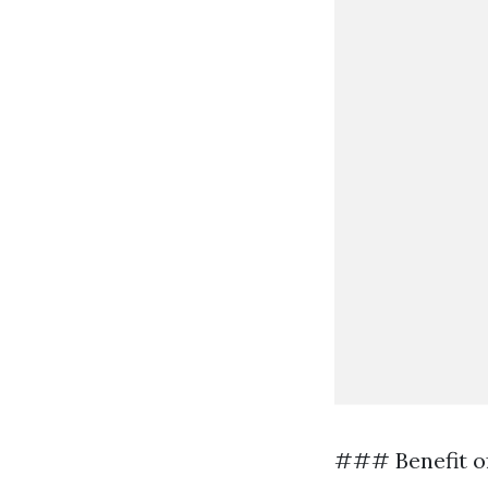
### Benefit o