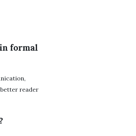
in formal
nication,
 better reader
?