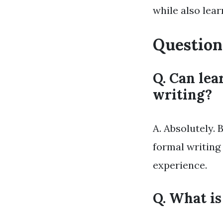
while also lea
Question
Q. Can lea
writing?
A. Absolutely.
formal writing
experience.
Q. What is