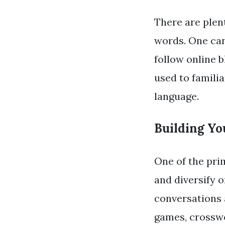
There are plent
words. One can
follow online b
used to familia
language.
Building Yo
One of the pri
and diversify 
conversations
games, crosswo