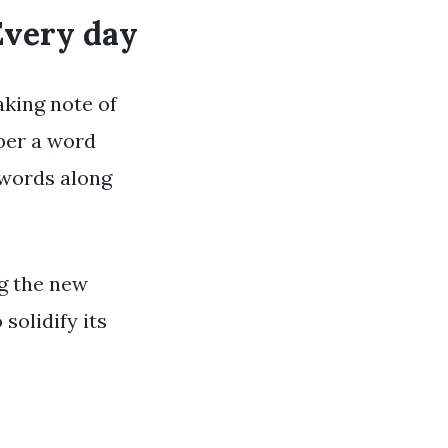
Every day
aking note of
ber a word
 words along
ng the new
solidify its