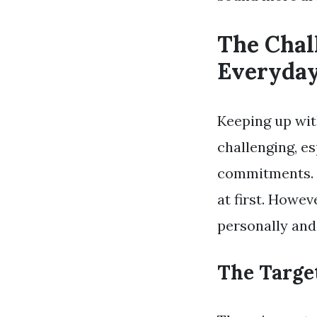
The Chal
Everyda
Keeping up wit
challenging, e
commitments. M
at first. Howev
personally and
The Targe