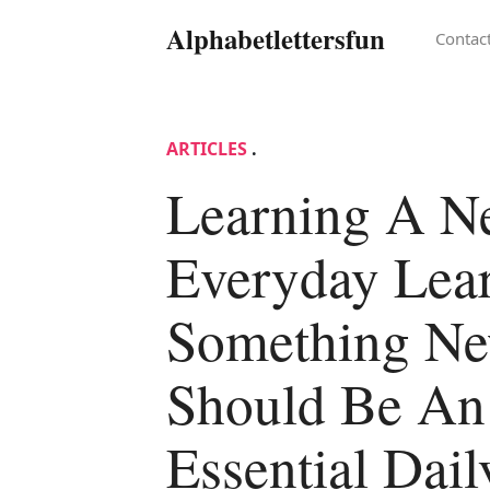
Alphabetlettersfun
Contac
ARTICLES
.
Learning A 
Everyday Lea
Something N
Should Be An
Essential Dail