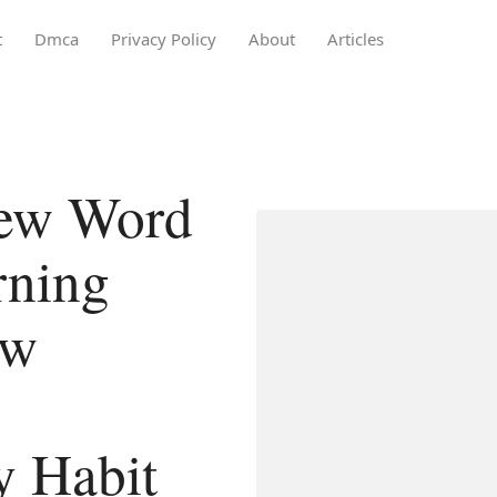
t
Dmca
Privacy Policy
About
Articles
New Word
rning
ew
y Habit