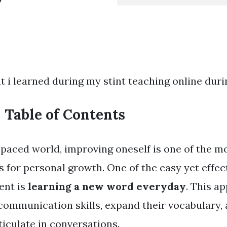
t i learned during my stint teaching online dur
Table of Contents
t-paced world, improving oneself is one of the m
s for personal growth. One of the easy yet effec
ent is
learning a new word everyday
. This a
communication skills, expand their vocabulary
iculate in conversations.