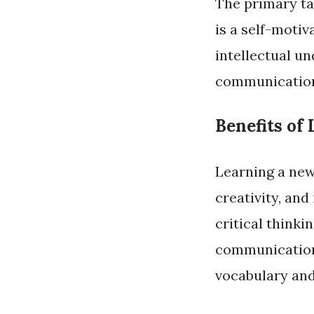
The primary ta
is a self-moti
intellectual un
communication 
Benefits of
Learning a ne
creativity, and
critical think
communication 
vocabulary and