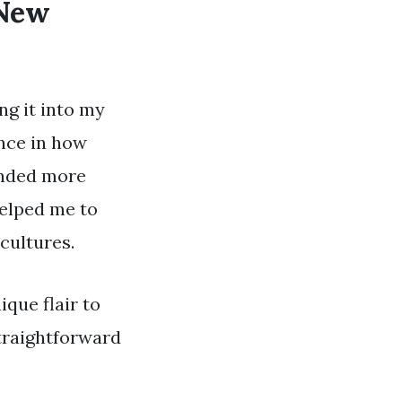
 New
ng it into my
ence in how
unded more
helped me to
cultures.
ique flair to
traightforward