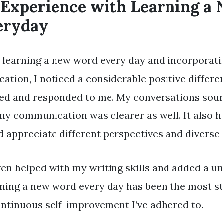
 Experience with Learning a
eryday
 learning a new word every day and incorporati
ation, I noticed a considerable positive differ
ved and responded to me. My conversations so
my communication was clearer as well. It also 
 appreciate different perspectives and diverse 
ven helped with my writing skills and added a un
ning a new word every day has been the most s
ntinuous self-improvement I’ve adhered to.