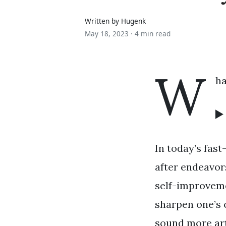
Written by Hugenk
May 18, 2023 ·
4 min read
W
ha
In today’s fas
after endeavor
self-improvem
sharpen one’s 
sound more art