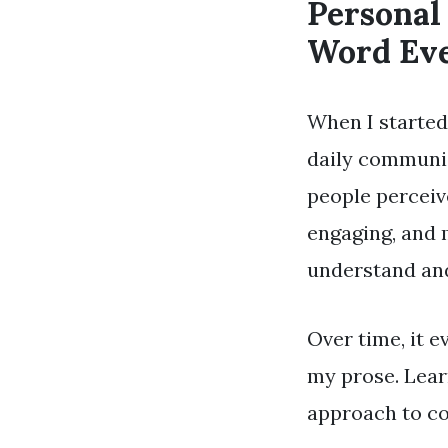
Personal
Word Ev
When I started
daily communic
people percei
engaging, and 
understand and
Over time, it e
my prose. Lear
approach to co