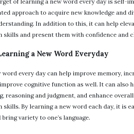
rget of learning a new word every day is self-i
vated approach to acquire new knowledge and di
derstanding. In addition to this, it can help elev
skills and present them with confidence and cl
 Learning a New Word Everyday
w word every day can help improve memory, inc
 improve cognitive function as well. It can also 
ing, reasoning and judgment, and enhance overall
skills. By learning a new word each day, it is e
 bring variety to one’s language.