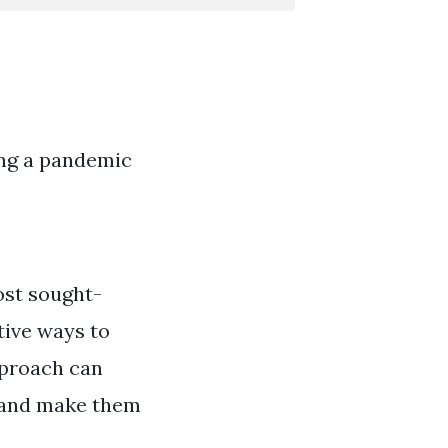
ing a pandemic
ost sought-
tive ways to
pproach can
, and make them