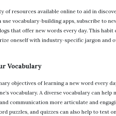
y of resources available online to aid in disco
 use vocabulary-building apps, subscribe to new
logs that offer new words every day. This habit 
rize oneself with industry-specific jargon and 
ur Vocabulary
mary objectives of learning a new word every day
one’s vocabulary. A diverse vocabulary can help
 and communication more articulate and engag
rd puzzles, and quizzes can also help to test o