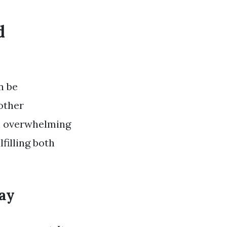
d
n be
other
en overwhelming
lfilling both
ay