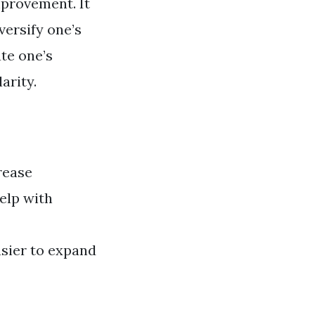
mprovement. It
versify one’s
ate one’s
arity.
rease
help with
asier to expand