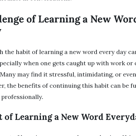
lenge of Learning a New Wor
y
h the habit of learning a new word every day ca
specially when one gets caught up with work or 
any may find it stressful, intimidating, or ev
er, the benefits of continuing this habit can be fu
 professionally.
t of Learning a New Word Everyd