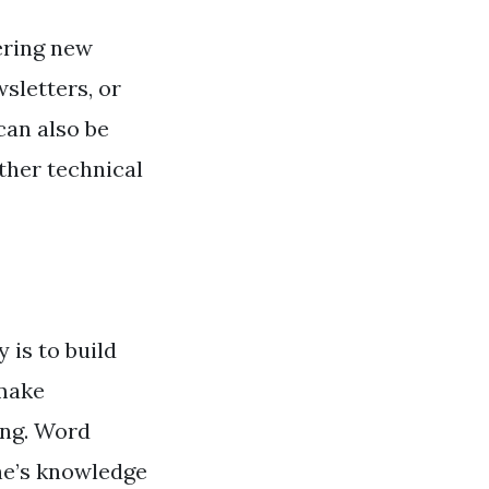
vering new
sletters, or
can also be
other technical
 is to build
 make
ing. Word
ne’s knowledge