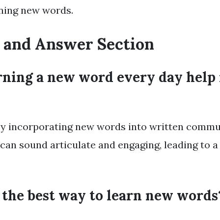
rning new words.
 and Answer Section
rning a new word every day help 
 By incorporating new words into written commu
 can sound articulate and engaging, leading to a
 the best way to learn new words