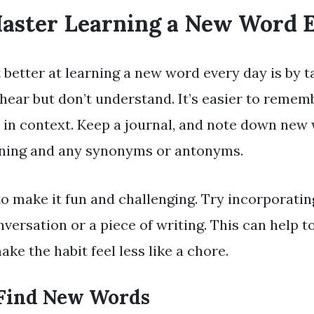
Master Learning a New Word 
 better at learning a new word every day is by t
hear but don’t understand. It’s easier to remem
d in context. Keep a journal, and note down new
aning and any synonyms or antonyms.
 to make it fun and challenging. Try incorporati
versation or a piece of writing. This can help to 
e the habit feel less like a chore.
Find New Words