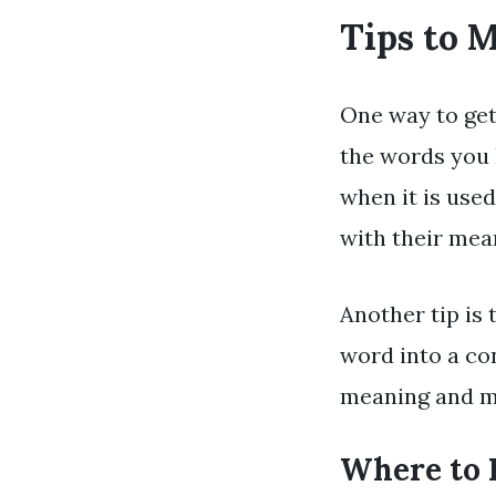
Tips to 
One way to get
the words you 
when it is use
with their me
Another tip is
word into a con
meaning and mak
Where to 